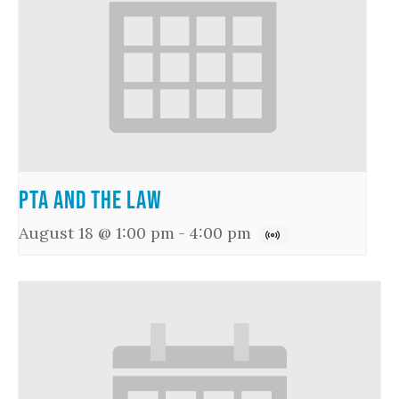
PTA and the Law
August 18 @ 1:00 pm
-
4:00 pm