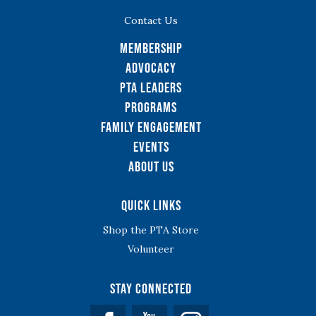
Contact Us
Membership
Advocacy
PTA Leaders
Programs
Family Engagement
Events
About Us
Quick Links
Shop the PTA Store
Volunteer
Stay Connected
Facebook
YouTube