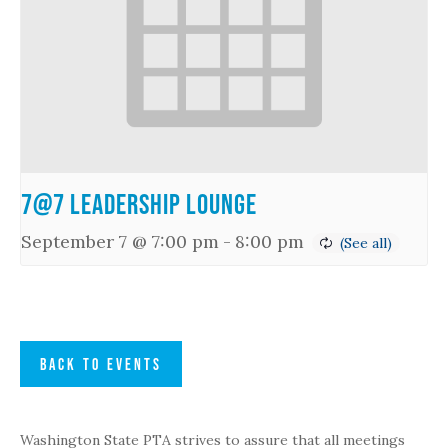
7@7 Leadership Lounge
September 7 @ 7:00 pm
-
8:00 pm
BACK TO EVENTS
Washington State PTA strives to assure that all meetings