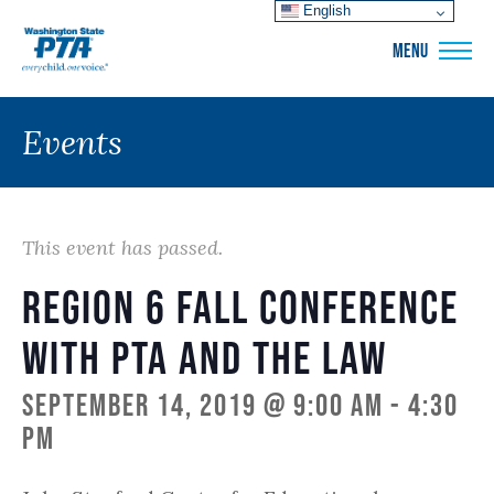
English
WSPTA
MENU
Events
This event has passed.
Region 6 Fall Conference
with PTA and the Law
September 14, 2019 @ 9:00 am
-
4:30
pm