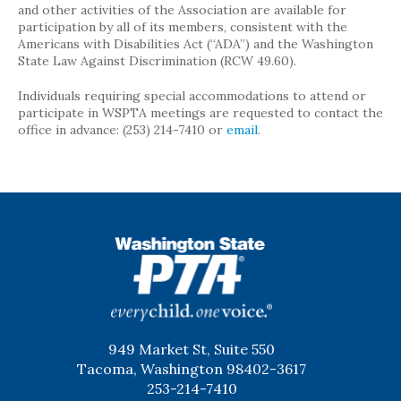
and other activities of the Association are available for
participation by all of its members, consistent with the
Americans with Disabilities Act (“ADA”) and the Washington
State Law Against Discrimination (RCW 49.60).
Individuals requiring special accommodations to attend or
participate in WSPTA meetings are requested to contact the
office in advance: (253) 214-7410 or
email
.
WSPTA
949 Market St, Suite 550
Tacoma, Washington 98402-3617
253-214-7410