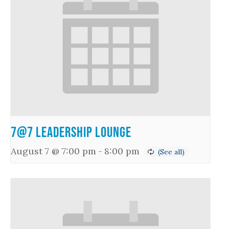
7@7 Leadership Lounge
August 7 @ 7:00 pm
-
8:00 pm