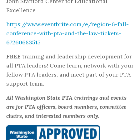
John Stanford Center for Educational
Excellence
https://www.eventbrite.com/e/region-6-fall-
conference-with-pta-and-the-law-tickets-
67260683515
FREE
training and leadership development for
all PTA leaders! Come learn, network with your
fellow PTA leaders, and meet part of your PTA
support team.
All Washington State PTA trainings and events
are for PTA officers, board members, committee
chairs, and interested members only.