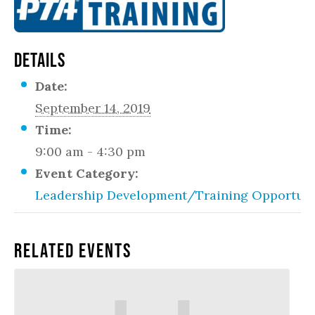
DETAILS
Date:
September 14, 2019
Time:
9:00 am - 4:30 pm
Event Category:
Leadership Development/Training Opportuni
Related Events