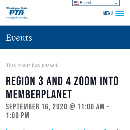
English
WSPTA
MENU
Events
This event has passed.
Region 3 and 4 Zoom into
memberplanet
September 16, 2020 @ 11:00 am
-
1:00 pm