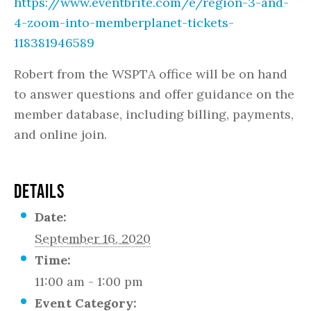
https://www.eventbrite.com/e/region-3-and-
4-zoom-into-memberplanet-tickets-
118381946589
Robert from the WSPTA office will be on hand
to answer questions and offer guidance on the
member database, including billing, payments,
and online join.
DETAILS
Date:
September 16, 2020
Time:
11:00 am - 1:00 pm
Event Category: