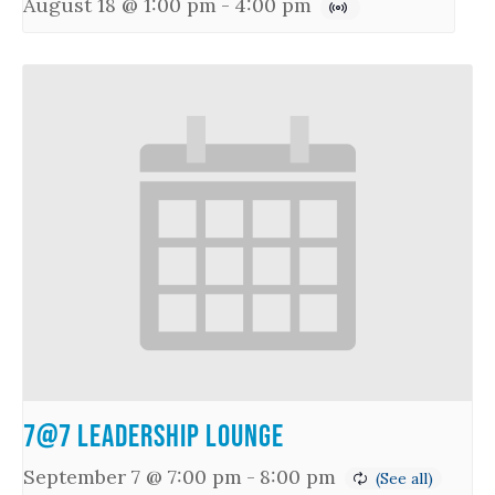
August 18 @ 1:00 pm
-
4:00 pm
7@7 Leadership Lounge
September 7 @ 7:00 pm
-
8:00 pm