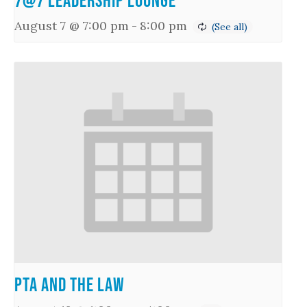
7@7 Leadership Lounge
August 7 @ 7:00 pm
-
8:00 pm
PTA and the Law