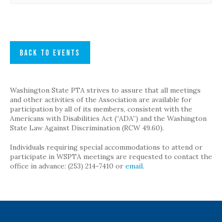
BACK TO EVENTS
Washington State PTA strives to assure that all meetings
and other activities of the Association are available for
participation by all of its members, consistent with the
Americans with Disabilities Act (“ADA”) and the Washington
State Law Against Discrimination (RCW 49.60).
Individuals requiring special accommodations to attend or
participate in WSPTA meetings are requested to contact the
office in advance: (253) 214-7410 or
email
.