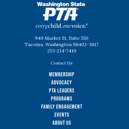
WSPTA
949 Market St, Suite 550
Tacoma, Washington 98402-3617
253-214-7410
Contact Us
Membership
Advocacy
PTA Leaders
Programs
Family Engagement
Events
About Us