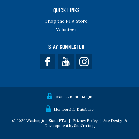
Quick Links
Shop the PTA Store
Volunteer
Stay Connected
Facebook
YouTube
WSPTA Board Login
Membership Database
© 2026 Washington State PTA |
Privacy Policy
|
Site Design &
Development by SiteCrafting