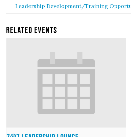
Leadership Development/Training Opportuni
Related Events