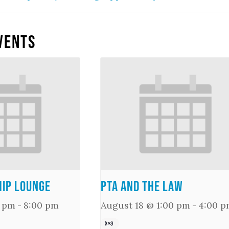
vents
ip Lounge
PTA and the Law
0 pm
-
8:00 pm
August 18 @ 1:00 pm
-
4:00 p