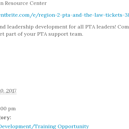
n Resource Center
entbrite.com/e/region-2-pta-and-the-law-tickets-
nd leadership development for all PTA leaders! Com
et part of your PTA support team.
0, 2017
2:00 pm
gory:
Development/Training Opportunity