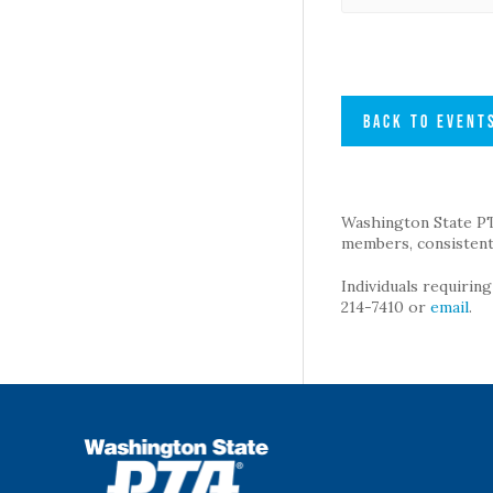
BACK TO EVENT
Washington State PTA 
members, consistent 
Individuals requirin
214-7410 or
email
.
WSPTA