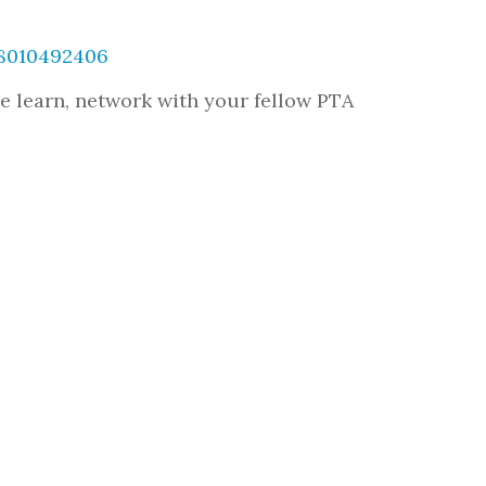
38010492406
e learn, network with your fellow PTA