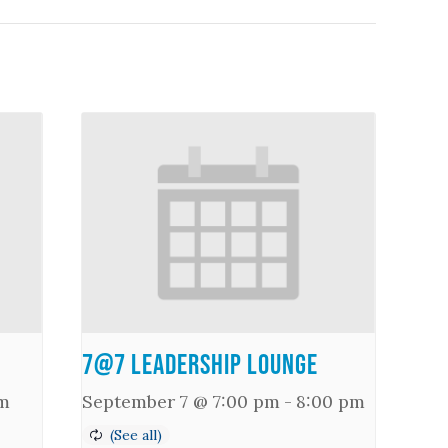
7@7 Leadership Lounge
m
September 7 @ 7:00 pm
-
8:00 pm