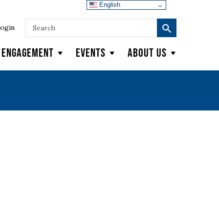
English
ogin
y Engagement
Events
About Us