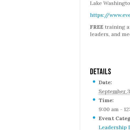
Lake Washingto
https://www.ev
FREE
training a
leaders, and me
DETAILS
Date:
September 3
Time:
9:00 am - 1
Event Cate
Leadership 