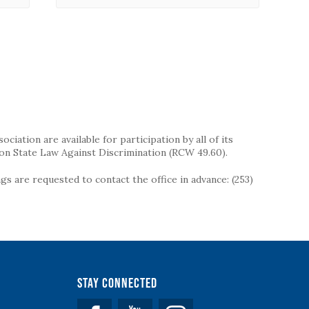
iation are available for participation by all of its
on State Law Against Discrimination (RCW 49.60).
s are requested to contact the office in advance: (253)
Stay Connected
Facebook
YouTube