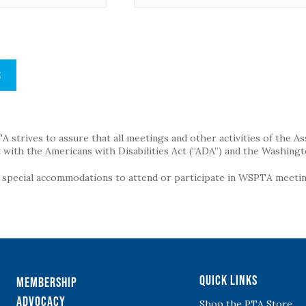
S
strives to assure that all meetings and other activities of the Assoc
with the Americans with Disabilities Act (“ADA”) and the Washingt
g special accommodations to attend or participate in WSPTA meeting
Quick Links
Membership
Advocacy
Shop the PTA Store