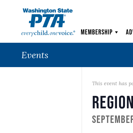
WSPTA
Membership
Ad
Events
This event has p
Region
September