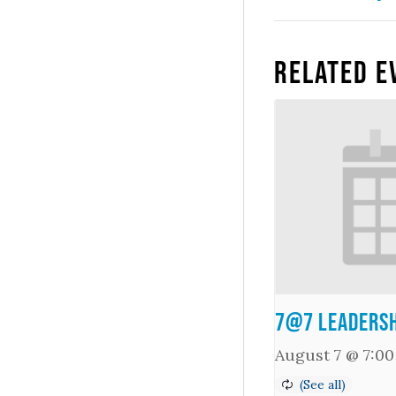
Related E
7@7 Leadersh
August 7 @ 7:0