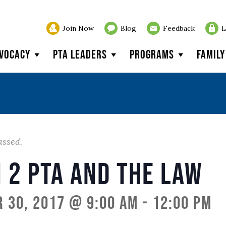
Join Now
Blog
Feedback
L
vocacy
PTA Leaders
Programs
Famil
assed.
 2 PTA and the Law
 30, 2017 @ 9:00 am
-
12:00 pm