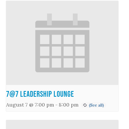
7@7 Leadership Lounge
August 7 @ 7:00 pm
-
8:00 pm