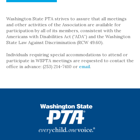
Washington State PTA strives to assure that all meetings
and other activities of the Association are available for
participation by all of its members, consistent with the
Americans with Disabilities Act (“ADA”) and the Washington
State Law Against Discrimination (RCW 49.60).
Individuals requiring special accommodations to attend or
participate in WSPTA meetings are requested to contact the
office in advance: (253) 214-7410 or
email
.
WSPTA