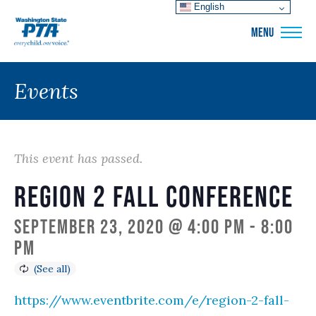
English
WSPTA
MENU
Events
This event has passed.
Region 2 Fall Conference
September 23, 2020 @ 4:00 pm
-
8:00
pm
https://www.eventbrite.com/e/region-2-fall-