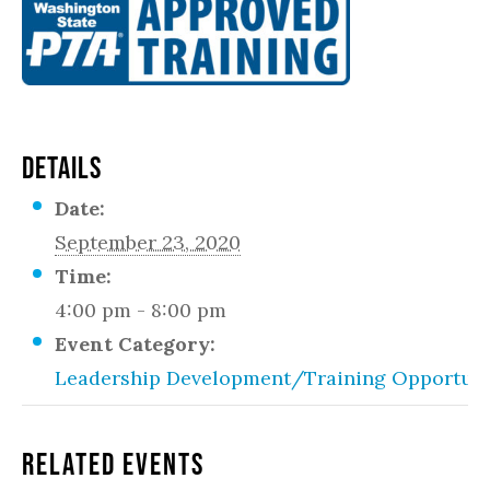
DETAILS
Date:
September 23, 2020
Time:
4:00 pm - 8:00 pm
Event Category:
Leadership Development/Training Opportuni
Related Events