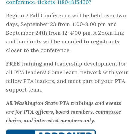
conference-tickets-118048154207
Region 2 Fall Conference will be held over two
days, September 23 from 4:00-8:00 pm and
September 24th from 12-4:00 pm. A Zoom link
and handouts will be emailed to registrants
closer to the conference.
FREE
training and leadership development for
all PTA leaders! Come learn, network with your
fellow PTA leaders, and meet part of your PTA
support team.
All Washington State PTA trainings and events
are for PTA officers, board members, committee
chairs, and interested members only.