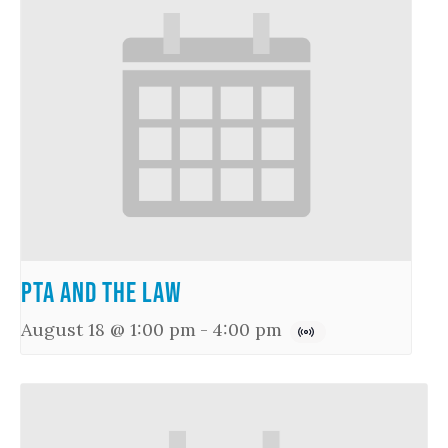
PTA and the Law
August 18 @ 1:00 pm
-
4:00 pm