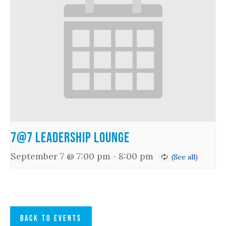
7@7 Leadership Lounge
September 7 @ 7:00 pm
-
8:00 pm
BACK TO EVENTS