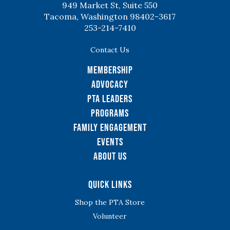
949 Market St, Suite 550
Tacoma, Washington 98402-3617
253-214-7410
Contact Us
Membership
Advocacy
PTA Leaders
Programs
Family Engagement
Events
About Us
Quick Links
Shop the PTA Store
Volunteer