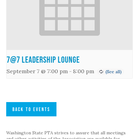
7@7 Leadership Lounge
September 7 @ 7:00 pm
-
8:00 pm
BACK TO EVENTS
Washington State PTA strives to assure that all meetings
and other activities of the Association are available for