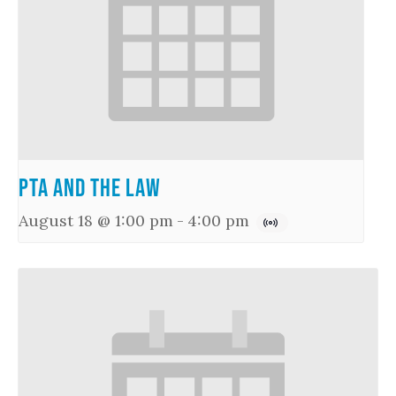
PTA and the Law
August 18 @ 1:00 pm
-
4:00 pm