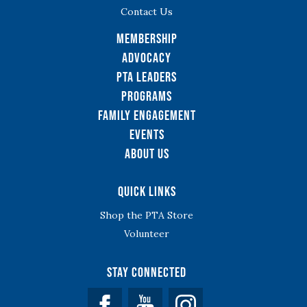
Contact Us
Membership
Advocacy
PTA Leaders
Programs
Family Engagement
Events
About Us
Quick Links
Shop the PTA Store
Volunteer
Stay Connected
Facebook
YouTube