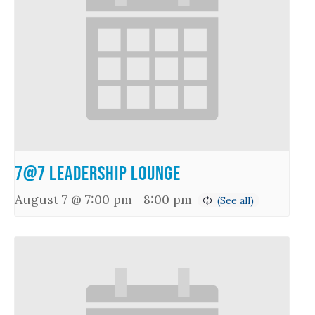
7@7 Leadership Lounge
August 7 @ 7:00 pm
-
8:00 pm