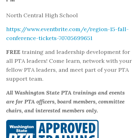
North Central High School
https://www.eventbrite.com/e/region-15-fall-
conference-tickets-70705699651
FREE
training and leadership development for
all PTA leaders! Come learn, network with your
fellow PTA leaders, and meet part of your PTA
support team.
All Washington State PTA trainings and events
are for PTA officers, board members, committee
chairs, and interested members only.