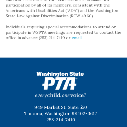
participation by all of its members, consistent with the
Americans with Disabilities Act (“ADA”) and the Washington
State Law Against Discrimination (RCW 49.60).
Individuals requiring special accommodations to attend or
participate in WSPTA meetings are requested to contact the
office in advance: (253) 214-7410 or
email
.
WSPTA
949 Market St, Suite 550
Tacoma, Washington 98402-3617
253-214-7410