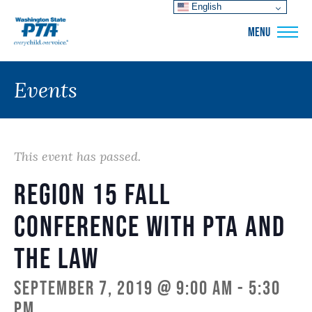
English
WSPTA
MENU
Events
This event has passed.
Region 15 Fall
Conference with PTA and
the Law
September 7, 2019 @ 9:00 am
-
5:30
pm