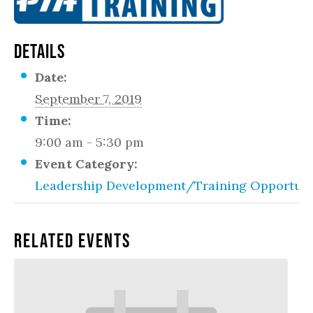
DETAILS
Date:
September 7, 2019
Time:
9:00 am - 5:30 pm
Event Category:
Leadership Development/Training Opportuni
Related Events