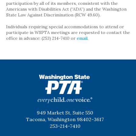
participation by all of its members, consistent with the
Americans with Disabilities Act (“ADA”) and the Washington
State Law Against Discrimination (RCW 49.60).
Individuals requiring special accommodations to attend or
participate in WSPTA meetings are requested to contact the
office in advance: (253) 214-7410 or
email
.
WSPTA
949 Market St, Suite 550
Tacoma, Washington 98402-3617
253-214-7410