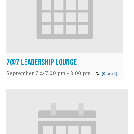
7@7 Leadership Lounge
September 7 @ 7:00 pm
-
8:00 pm