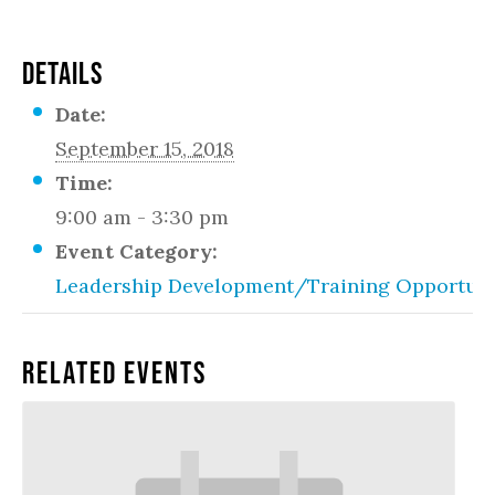
DETAILS
Date:
September 15, 2018
Time:
9:00 am - 3:30 pm
Event Category:
Leadership Development/Training Opportuni
Related Events