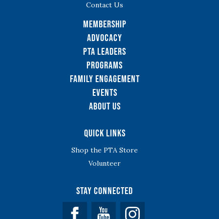
Contact Us
Membership
Advocacy
PTA Leaders
Programs
Family Engagement
Events
About Us
Quick Links
Shop the PTA Store
Volunteer
Stay Connected
Facebook
YouTube