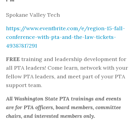
Spokane Valley Tech
https://www.eventbrite.com/e/region-15-fall-
conference-with-pta-and-the-law-tickets-
49387817291
FREE
training and leadership development for
all PTA leaders! Come learn, network with your
fellow PTA leaders, and meet part of your PTA
support team.
All Washington State PTA trainings and events
are for PTA officers, board members, committee
chairs, and interested members only.