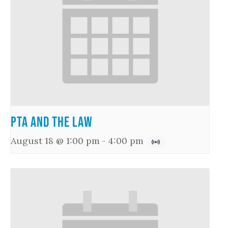
PTA and the Law
August 18 @ 1:00 pm
-
4:00 pm