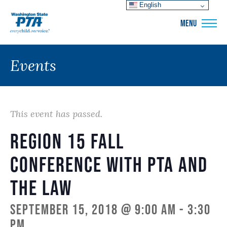
English
WSPTA
MENU
Events
This event has passed.
Region 15 Fall
Conference with PTA and
the Law
September 15, 2018 @ 9:00 am
-
3:30
pm