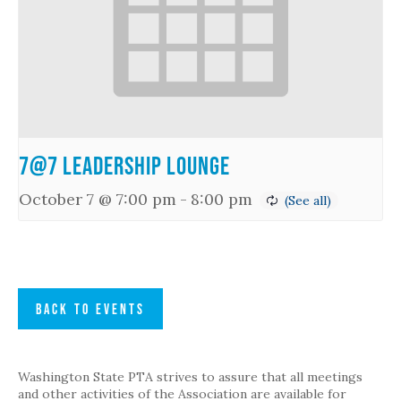
7@7 Leadership Lounge
October 7 @ 7:00 pm
-
8:00 pm
BACK TO EVENTS
Washington State PTA strives to assure that all meetings
and other activities of the Association are available for