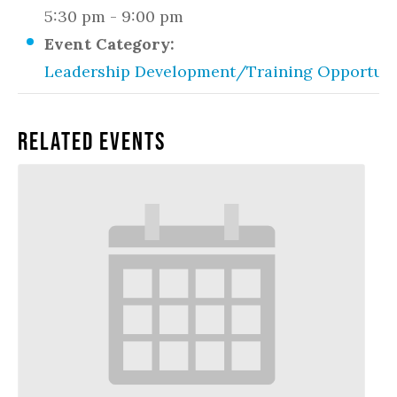
5:30 pm - 9:00 pm
Event Category:
Leadership Development/Training Opportuni
Related Events