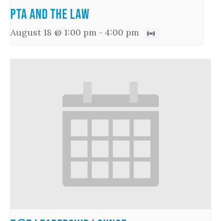
PTA and the Law
August 18 @ 1:00 pm
-
4:00 pm