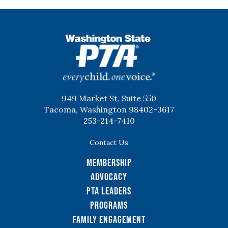
WSPTA
949 Market St, Suite 550
Tacoma, Washington 98402-3617
253-214-7410
Contact Us
Membership
Advocacy
PTA Leaders
Programs
Family Engagement