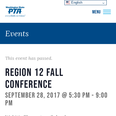
English
WSPTA
MENU
Events
This event has passed.
Region 12 Fall
Conference
September 28, 2017 @ 5:30 pm
-
9:00
pm