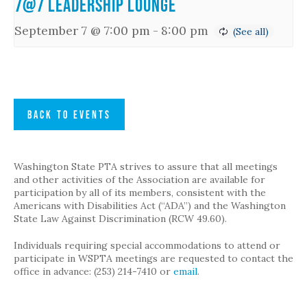
7@7 Leadership Lounge
September 7 @ 7:00 pm
-
8:00 pm
BACK TO EVENTS
Washington State PTA strives to assure that all meetings
and other activities of the Association are available for
participation by all of its members, consistent with the
Americans with Disabilities Act (“ADA”) and the Washington
State Law Against Discrimination (RCW 49.60).
Individuals requiring special accommodations to attend or
participate in WSPTA meetings are requested to contact the
office in advance: (253) 214-7410 or
email
.