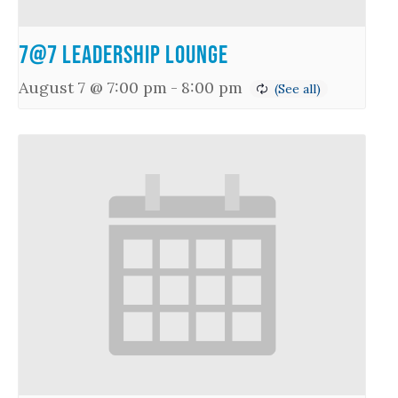
7@7 Leadership Lounge
August 7 @ 7:00 pm
-
8:00 pm