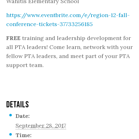
Wahitis Elementary School
https://www.eventbrite.com/e/region-12-fall-
conference-tickets-37733256185
FREE
training and leadership development for
all PTA leaders! Come learn, network with your
fellow PTA leaders, and meet part of your PTA
support team.
DETAILS
Date:
September 28, 2017
Time: