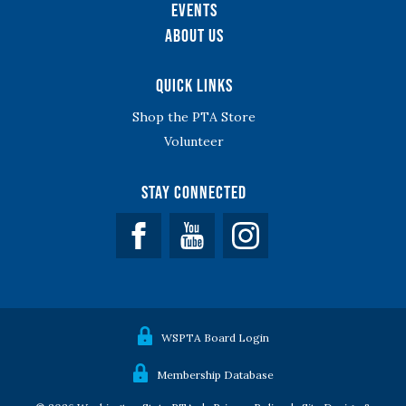
Events
About Us
Quick Links
Shop the PTA Store
Volunteer
Stay Connected
Facebook
YouTube
WSPTA Board Login
Membership Database