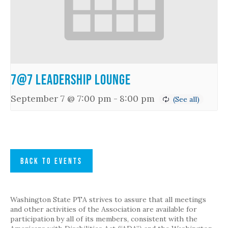
7@7 Leadership Lounge
September 7 @ 7:00 pm
-
8:00 pm
BACK TO EVENTS
Washington State PTA strives to assure that all meetings
and other activities of the Association are available for
participation by all of its members, consistent with the