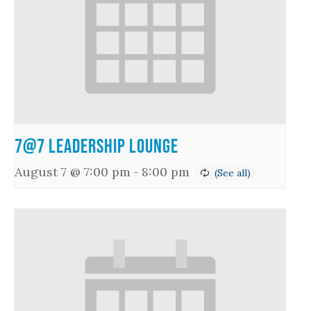
7@7 Leadership Lounge
August 7 @ 7:00 pm
-
8:00 pm