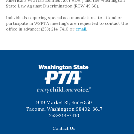
Americans with Disabilities Act (“ADA”) and the Washington
State Law Against Discrimination (RCW 49.60).
Individuals requiring special accommodations to attend or
participate in WSPTA meetings are requested to contact the
office in advance: (253) 214-7410 or
email
.
WSPTA
949 Market St, Suite 550
Tacoma, Washington 98402-3617
253-214-7410
Contact Us