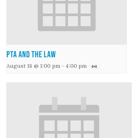
PTA and the Law
August 18 @ 1:00 pm
-
4:00 pm