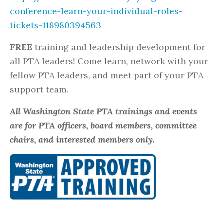
conference-learn-your-individual-roles-
tickets-118980394563
FREE
training and leadership development for
all PTA leaders! Come learn, network with your
fellow PTA leaders, and meet part of your PTA
support team.
All Washington State PTA trainings and events
are for PTA officers, board members, committee
chairs, and interested members only.