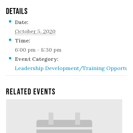
DETAILS
Date:
October 5, 2020
Time:
6:00 pm - 8:30 pm
Event Category:
Leadership Development/Training Opportuni
Related Events