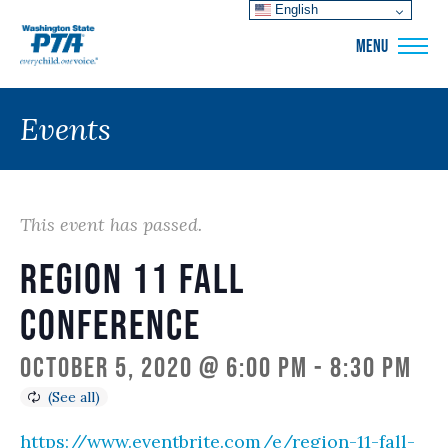
English
WSPTA
MENU
Events
This event has passed.
Region 11 Fall
Conference
October 5, 2020 @ 6:00 pm
-
8:30 pm
https://www.eventbrite.com/e/region-11-fall-