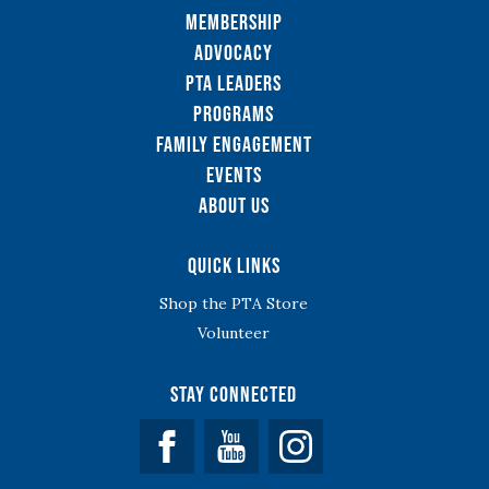
Membership
Advocacy
PTA Leaders
Programs
Family Engagement
Events
About Us
Quick Links
Shop the PTA Store
Volunteer
Stay Connected
Facebook
YouTube