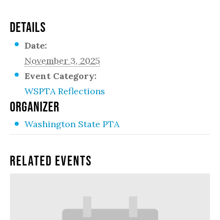
DETAILS
Date:
November 3, 2025
Event Category:
WSPTA Reflections
ORGANIZER
Washington State PTA
Related Events