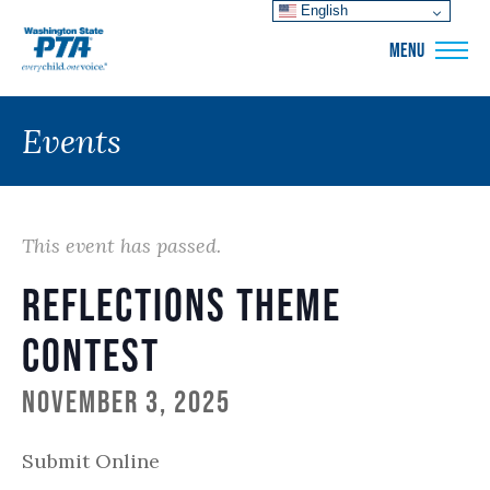
English
WSPTA
MENU
Events
This event has passed.
Reflections Theme
Contest
November 3, 2025
Submit Online