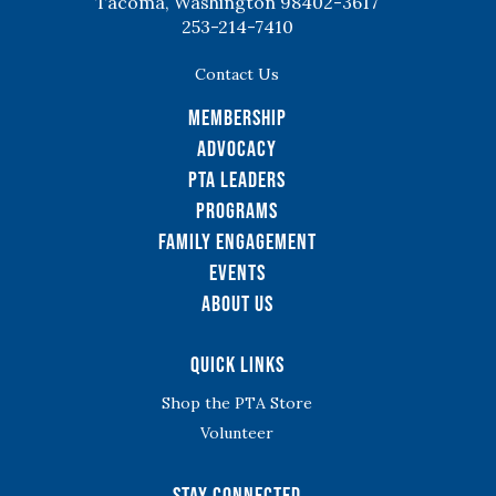
Tacoma, Washington 98402-3617
253-214-7410
Contact Us
Membership
Advocacy
PTA Leaders
Programs
Family Engagement
Events
About Us
Quick Links
Shop the PTA Store
Volunteer
Stay Connected