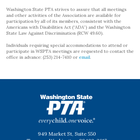
Washington State PTA strives to assure that all meetings
and other activities of the Association are available for
participation by all of its members, consistent with the
Americans with Disabilities Act (“ADA”) and the Washington
State Law Against Discrimination (RCW 49.60).
Individuals requiring special accommodations to attend or
participate in WSPTA meetings are requested to contact the
office in advance: (253) 214-7410 or
email
.
WSPTA
949 Market St, Suite 550