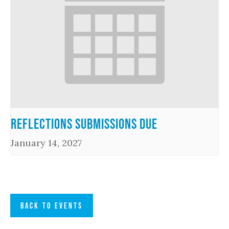
Reflections Submissions Due
January 14, 2027
BACK TO EVENTS