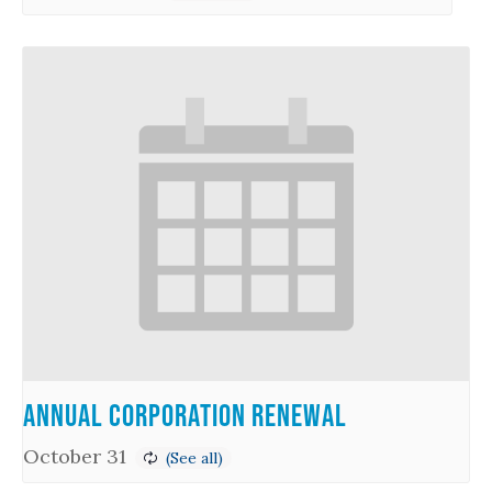
Annual Corporation Renewal
October 31