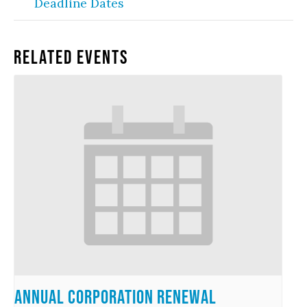
Deadline Dates
Related Events
Annual Corporation Renewal