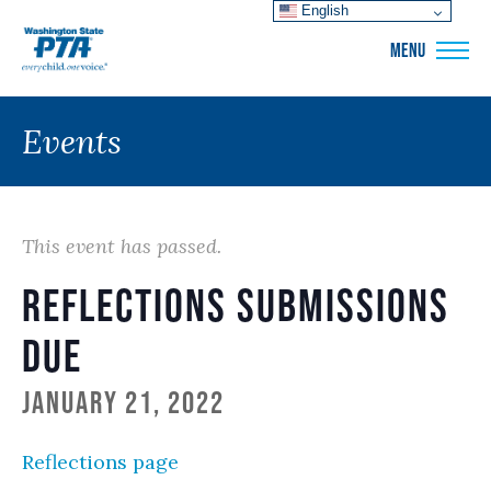
English
WSPTA
MENU
Events
This event has passed.
Reflections submissions
due
January 21, 2022
Reflections page