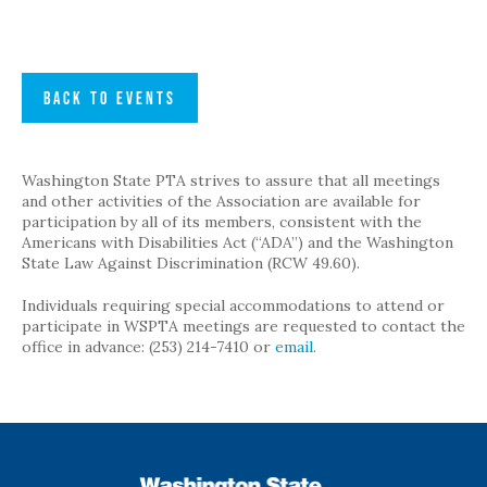
BACK TO EVENTS
Washington State PTA strives to assure that all meetings
and other activities of the Association are available for
participation by all of its members, consistent with the
Americans with Disabilities Act (“ADA”) and the Washington
State Law Against Discrimination (RCW 49.60).
Individuals requiring special accommodations to attend or
participate in WSPTA meetings are requested to contact the
office in advance: (253) 214-7410 or
email
.