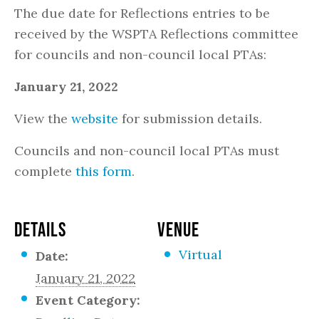
The due date for Reflections entries to be
received by the WSPTA Reflections committee
for councils and non-council local PTAs:
January 21, 2022
View the
website
for submission details.
Councils and non-council local PTAs must
complete
this form
.
DETAILS
VENUE
Virtual
Date:
January 21, 2022
Event Category: