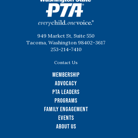
WSPTA
949 Market St, Suite 550
Tacoma, Washington 98402-3617
253-214-7410
Contact Us
Membership
Advocacy
PTA Leaders
Programs
Family Engagement
Events
About Us