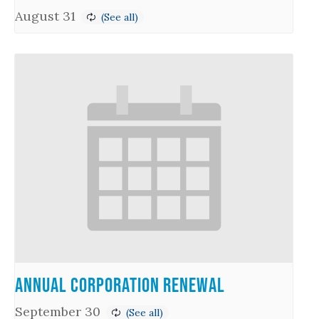
August 31
Annual Corporation Renewal
September 30