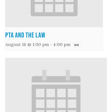
PTA and the Law
August 18 @ 1:00 pm
-
4:00 pm