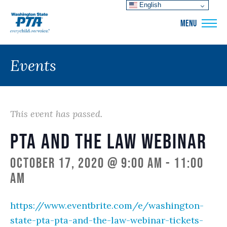
English
WSPTA
MENU
Events
This event has passed.
PTA and the Law Webinar
October 17, 2020 @ 9:00 am
-
11:00
am
https://www.eventbrite.com/e/washington-
state-pta-pta-and-the-law-webinar-tickets-