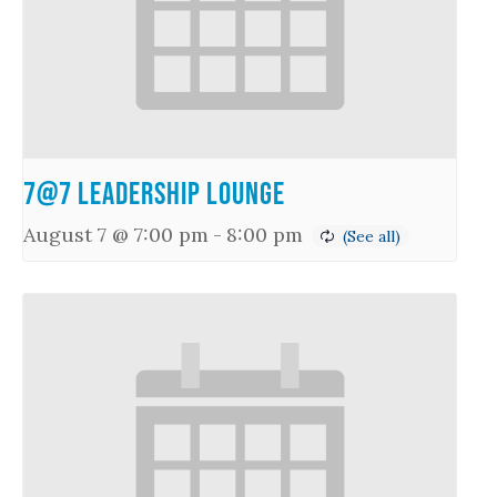
7@7 Leadership Lounge
August 7 @ 7:00 pm
-
8:00 pm