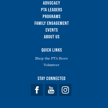
Advocacy
PTA Leaders
Programs
Family Engagement
Events
About Us
Quick Links
Shop the PTA Store
Volunteer
Stay Connected
Facebook
YouTube