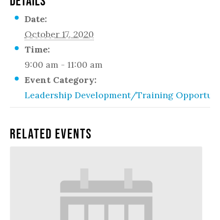
DETAILS
Date:
October 17, 2020
Time:
9:00 am - 11:00 am
Event Category:
Leadership Development/Training Opportuni
Related Events