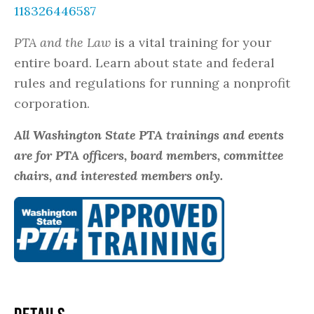
118326446587
PTA and the Law
is a vital training for your
entire board. Learn about state and federal
rules and regulations for running a nonprofit
corporation.
All Washington State PTA trainings and events
are for PTA officers, board members, committee
chairs, and interested members only.