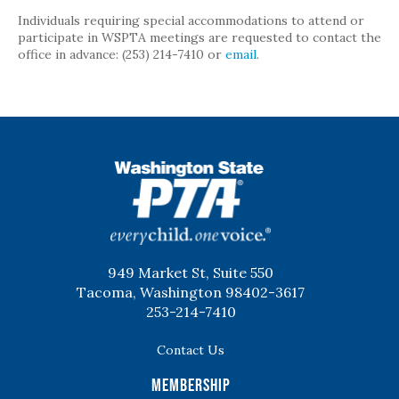
Individuals requiring special accommodations to attend or
participate in WSPTA meetings are requested to contact the
office in advance: (253) 214-7410 or
email
.
WSPTA
949 Market St, Suite 550
Tacoma, Washington 98402-3617
253-214-7410
Contact Us
Membership