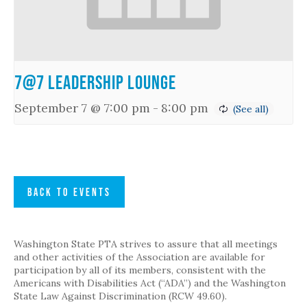
7@7 Leadership Lounge
September 7 @ 7:00 pm
-
8:00 pm
BACK TO EVENTS
Washington State PTA strives to assure that all meetings
and other activities of the Association are available for
participation by all of its members, consistent with the
Americans with Disabilities Act (“ADA”) and the Washington
State Law Against Discrimination (RCW 49.60).