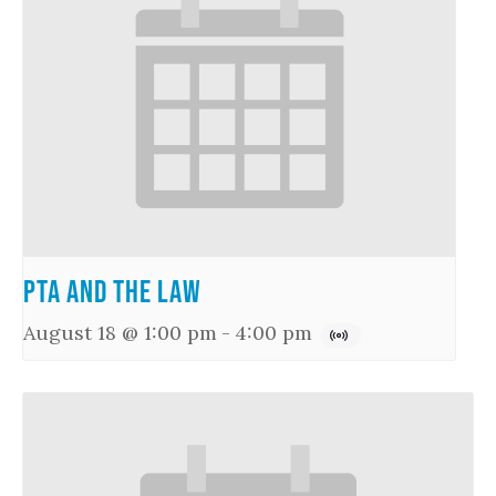
PTA and the Law
August 18 @ 1:00 pm
-
4:00 pm