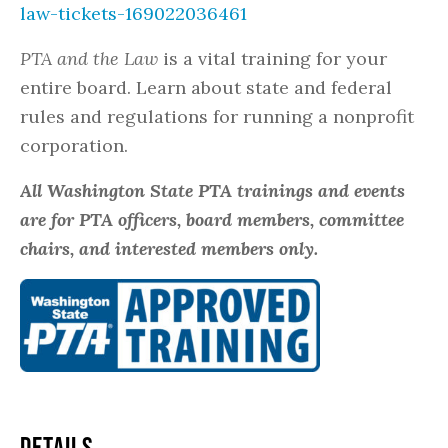
law-tickets-169022036461
PTA and the Law
is a vital training for your
entire board. Learn about state and federal
rules and regulations for running a nonprofit
corporation.
All Washington State PTA trainings and events
are for PTA officers, board members, committee
chairs, and interested members only.
DETAILS