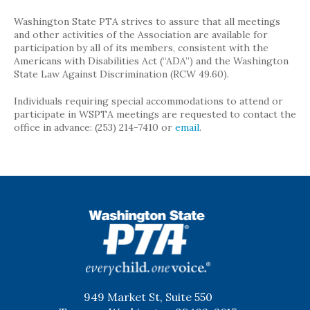
Washington State PTA strives to assure that all meetings
and other activities of the Association are available for
participation by all of its members, consistent with the
Americans with Disabilities Act (“ADA”) and the Washington
State Law Against Discrimination (RCW 49.60).
Individuals requiring special accommodations to attend or
participate in WSPTA meetings are requested to contact the
office in advance: (253) 214-7410 or
email
.
WSPTA
949 Market St, Suite 550