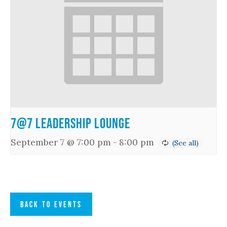
7@7 Leadership Lounge
September 7 @ 7:00 pm
-
8:00 pm
BACK TO EVENTS