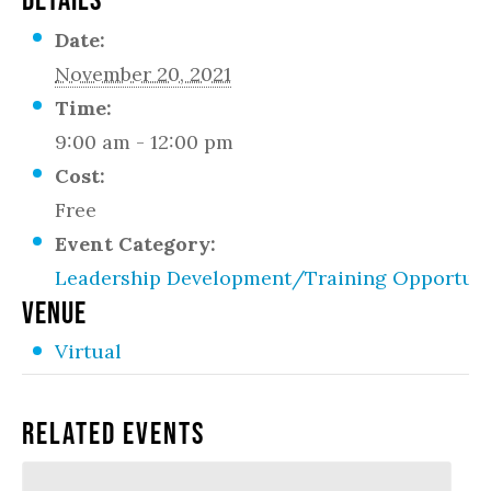
Date:
November 20, 2021
Time:
9:00 am - 12:00 pm
Cost:
Free
Event Category:
Leadership Development/Training Opportuni
VENUE
Virtual
Related Events