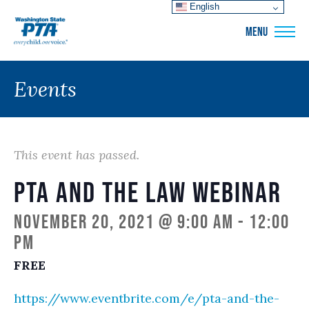
English
WSPTA
MENU
Events
This event has passed.
PTA and the Law Webinar
November 20, 2021 @ 9:00 am
-
12:00
pm
FREE
https://www.eventbrite.com/e/pta-and-the-