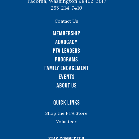
Tacoma, Washington 98402-3617
253-214-7410
Contact Us
Membership
Advocacy
PTA Leaders
Programs
Family Engagement
Events
About Us
Quick Links
Shop the PTA Store
Volunteer
Stay Connected