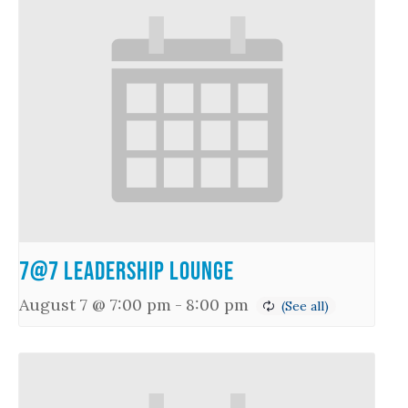
7@7 Leadership Lounge
August 7 @ 7:00 pm
-
8:00 pm