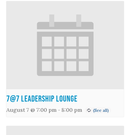
7@7 Leadership Lounge
August 7 @ 7:00 pm
-
8:00 pm