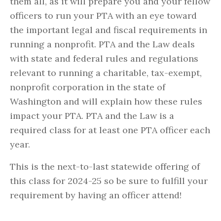
them all, as it will prepare you and your fellow
officers to run your PTA with an eye toward
the important legal and fiscal requirements in
running a nonprofit. PTA and the Law deals
with state and federal rules and regulations
relevant to running a charitable, tax-exempt,
nonprofit corporation in the state of
Washington and will explain how these rules
impact your PTA. PTA and the Law is a
required class for at least one PTA officer each
year.
This is the next-to-last statewide offering of
this class for 2024-25 so be sure to fulfill your
requirement by having an officer attend!