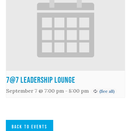
7@7 Leadership Lounge
September 7 @ 7:00 pm
-
8:00 pm
BACK TO EVENTS