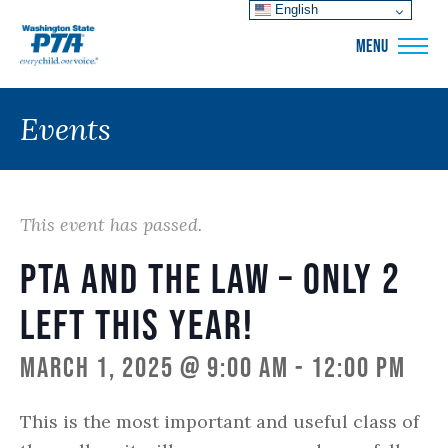
English
WSPTA
MENU
Events
This event has passed.
PTA and the Law – Only 2
left this year!
March 1, 2025 @ 9:00 am
-
12:00 pm
This is the most important and useful class of