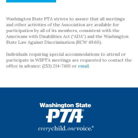
Washington State PTA strives to assure that all meetings
and other activities of the Association are available for
participation by all of its members, consistent with the
Americans with Disabilities Act (“ADA”) and the Washington
State Law Against Discrimination (RCW 49.60).
Individuals requiring special accommodations to attend or
participate in WSPTA meetings are requested to contact the
office in advance: (253) 214-7410 or
email
.
WSPTA