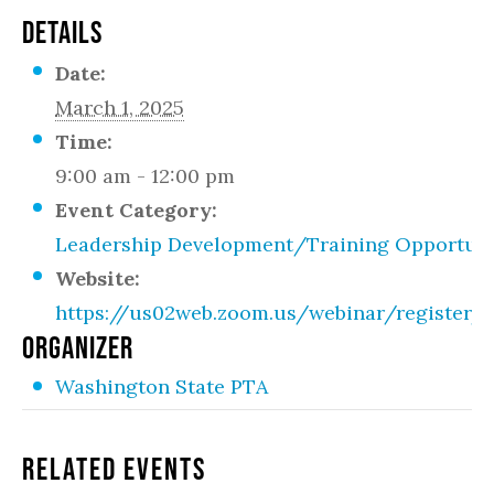
DETAILS
Date:
March 1, 2025
Time:
9:00 am - 12:00 pm
Event Category:
Leadership Development/Training Opportuni
Website:
https://us02web.zoom.us/webinar/registe
ORGANIZER
Washington State PTA
Related Events