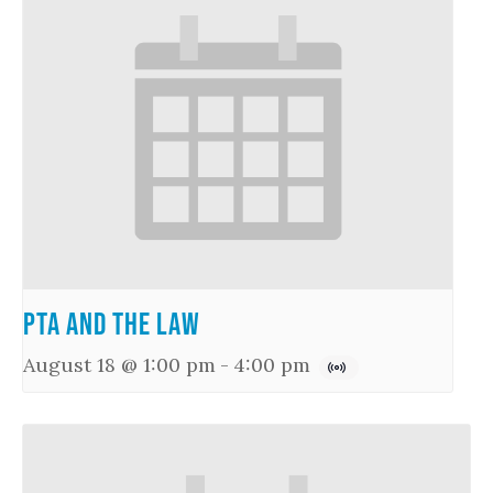
PTA and the Law
August 18 @ 1:00 pm
-
4:00 pm