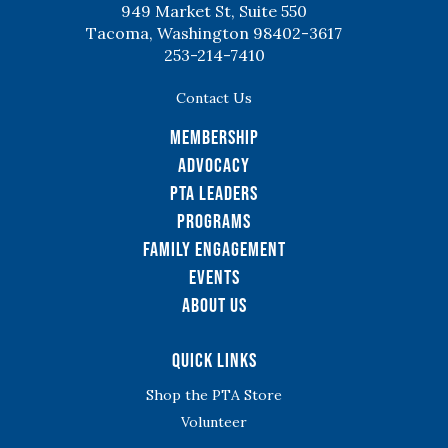
949 Market St, Suite 550
Tacoma, Washington 98402-3617
253-214-7410
Contact Us
Membership
Advocacy
PTA Leaders
Programs
Family Engagement
Events
About Us
Quick Links
Shop the PTA Store
Volunteer