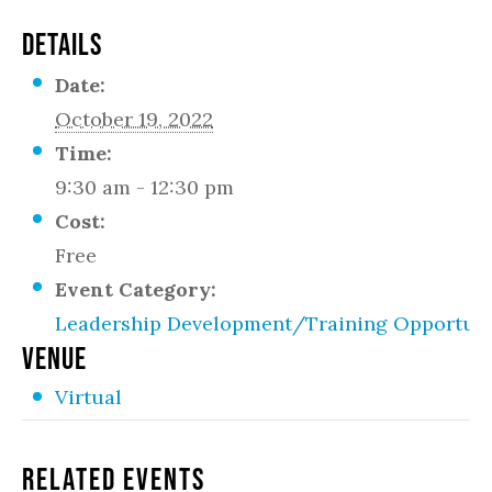
DETAILS
Date:
October 19, 2022
Time:
9:30 am - 12:30 pm
Cost:
Free
Event Category:
Leadership Development/Training Opportuni
VENUE
Virtual
Related Events