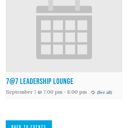
7@7 Leadership Lounge
September 7 @ 7:00 pm
-
8:00 pm
BACK TO EVENTS