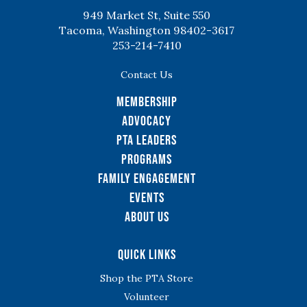
949 Market St, Suite 550
Tacoma, Washington 98402-3617
253-214-7410
Contact Us
Membership
Advocacy
PTA Leaders
Programs
Family Engagement
Events
About Us
Quick Links
Shop the PTA Store
Volunteer