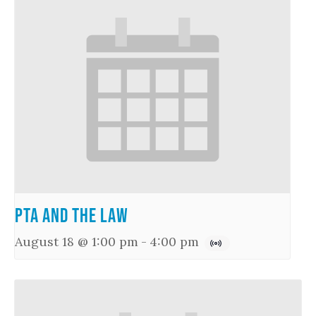
PTA and the Law
August 18 @ 1:00 pm
-
4:00 pm