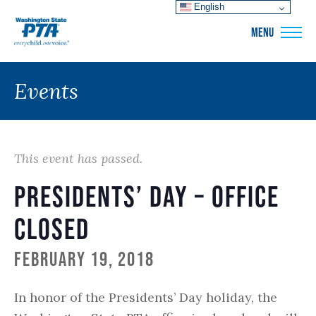
English
WSPTA
MENU
Events
This event has passed.
Presidents’ Day – Office
Closed
February 19, 2018
In honor of the Presidents’ Day holiday, the