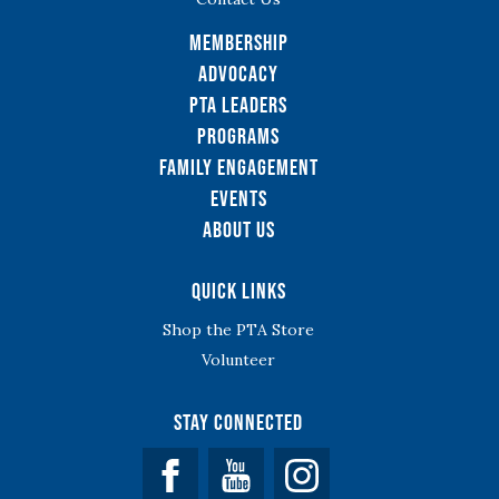
Membership
Advocacy
PTA Leaders
Programs
Family Engagement
Events
About Us
Quick Links
Shop the PTA Store
Volunteer
Stay Connected
Facebook
YouTube