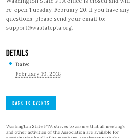
Washington State PTA office is closed and will
re-open Tuesday, February 20. If you have any
questions, please send your email to:
support@wastatepta.org.
DETAILS
Date:
February 19, 2018
BACK TO EVENTS
Washington State PTA strives to assure that all meetings
and other activities of the Association are available for