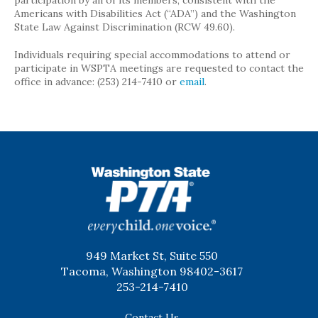
participation by all of its members, consistent with the
Americans with Disabilities Act (“ADA”) and the Washington
State Law Against Discrimination (RCW 49.60).
Individuals requiring special accommodations to attend or
participate in WSPTA meetings are requested to contact the
office in advance: (253) 214-7410 or
email
.
WSPTA
949 Market St, Suite 550
Tacoma, Washington 98402-3617
253-214-7410
Contact Us