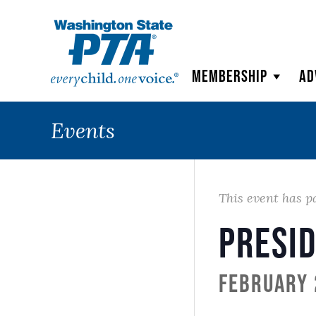
WSPTA
Membership
Ad
Events
This event has p
Presid
February 