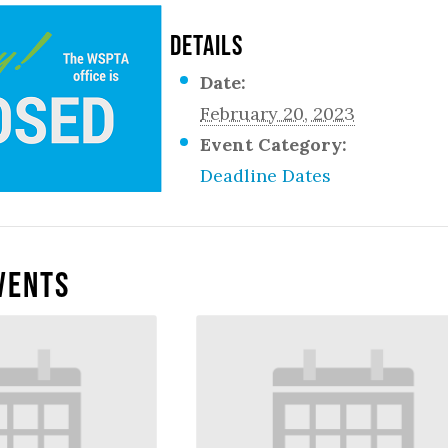
DETAILS
Date:
February 20, 2023
Event Category:
Deadline Dates
vents