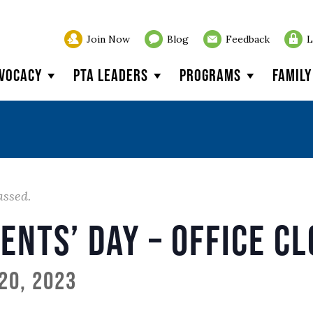
Join Now
Blog
Feedback
L
vocacy
PTA Leaders
Programs
Famil
assed.
ents’ Day – Office C
20, 2023