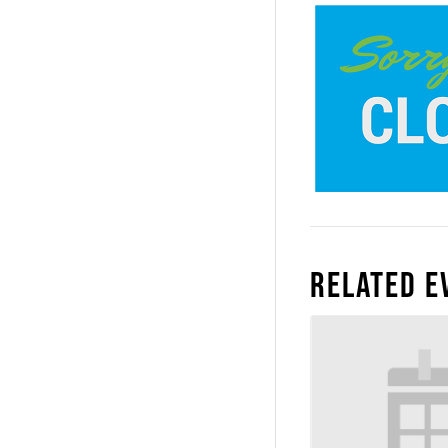
Related E