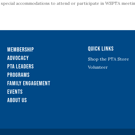
g special accommodations to attend or participate in WSPTA meeting
Quick Links
Membership
Advocacy
Shop the PTA Store
PTA Leaders
Volunteer
Programs
Family Engagement
Events
About Us