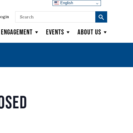
English
ogin
y Engagement
Events
About Us
losed