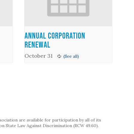
Annual Corporation
Renewal
October 31
iation are available for participation by all of its
on State Law Against Discrimination (RCW 49.60).