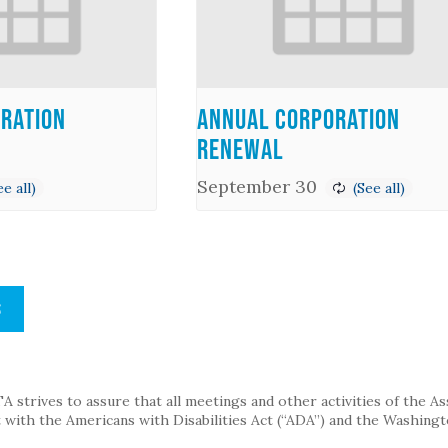
ration
Annual Corporation
Renewal
September 30
S
strives to assure that all meetings and other activities of the Assoc
with the Americans with Disabilities Act (“ADA”) and the Washingt