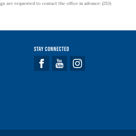
s are requested to contact the office in advance: (253)
Stay Connected
Facebook
YouTube