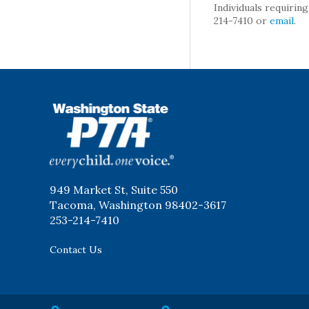
Individuals requirin
214-7410 or
email
.
WSPTA
949 Market St, Suite 550
Tacoma, Washington 98402-3617
253-214-7410
Contact Us