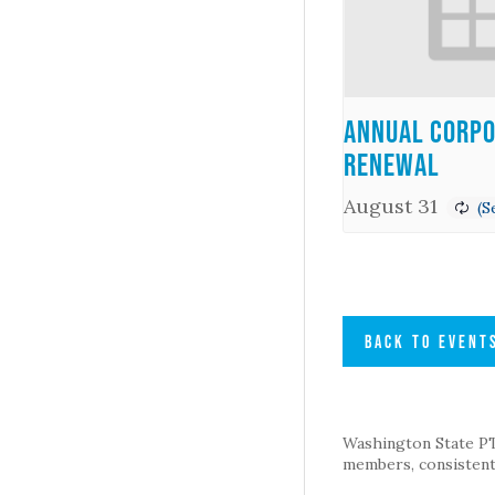
Annual Corpo
Renewal
August 31
BACK TO EVENT
Washington State PTA 
members, consistent 