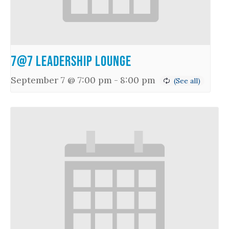
7@7 Leadership Lounge
September 7 @ 7:00 pm
-
8:00 pm