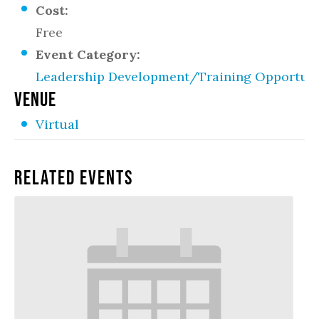
Cost:
Free
Event Category:
Leadership Development/Training Opportuni
VENUE
Virtual
Related Events