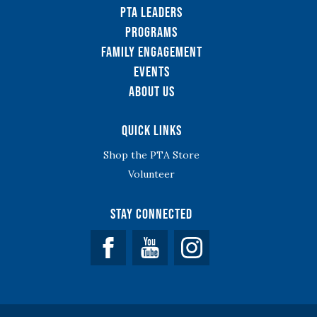
PTA Leaders
Programs
Family Engagement
Events
About Us
Quick Links
Shop the PTA Store
Volunteer
Stay Connected
Facebook
YouTube