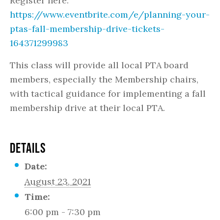
Register here:
https://www.eventbrite.com/e/planning-your-
ptas-fall-membership-drive-tickets-
164371299983
This class will provide all local PTA board
members, especially the Membership chairs,
with tactical guidance for implementing a fall
membership drive at their local PTA.
DETAILS
Date:
August 23, 2021
Time:
6:00 pm - 7:30 pm