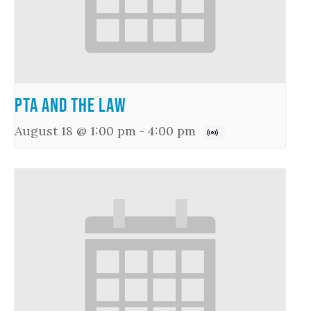
PTA and the Law
August 18 @ 1:00 pm
-
4:00 pm