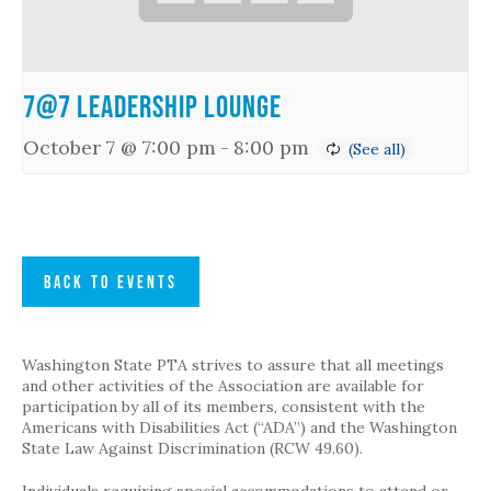
7@7 Leadership Lounge
October 7 @ 7:00 pm
-
8:00 pm
BACK TO EVENTS
Washington State PTA strives to assure that all meetings
and other activities of the Association are available for
participation by all of its members, consistent with the
Americans with Disabilities Act (“ADA”) and the Washington
State Law Against Discrimination (RCW 49.60).