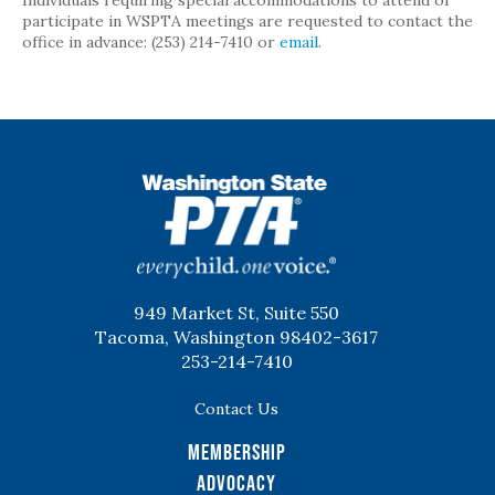
Individuals requiring special accommodations to attend or
participate in WSPTA meetings are requested to contact the
office in advance: (253) 214-7410 or
email
.
WSPTA
949 Market St, Suite 550
Tacoma, Washington 98402-3617
253-214-7410
Contact Us
Membership
Advocacy