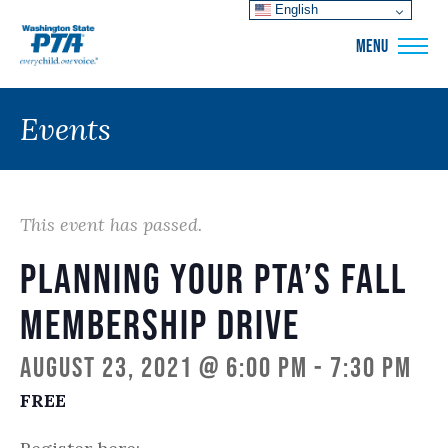
English
WSPTA
MENU
Events
This event has passed.
Planning Your PTA’s Fall
Membership Drive
August 23, 2021 @ 6:00 pm
-
7:30 pm
FREE