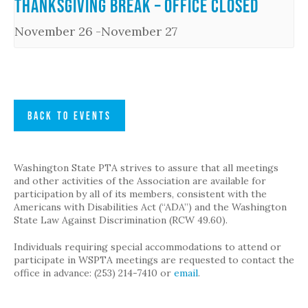
Thanksgiving Break – Office Closed
November 26
-
November 27
BACK TO EVENTS
Washington State PTA strives to assure that all meetings
and other activities of the Association are available for
participation by all of its members, consistent with the
Americans with Disabilities Act (“ADA”) and the Washington
State Law Against Discrimination (RCW 49.60).
Individuals requiring special accommodations to attend or
participate in WSPTA meetings are requested to contact the
office in advance: (253) 214-7410 or
email
.