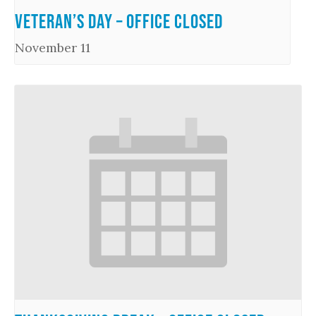
Veteran’s Day – Office Closed
November 11