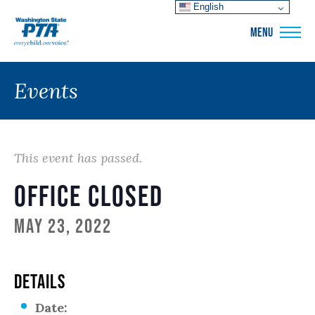
English
WSPTA
MENU
Events
This event has passed.
Office Closed
May 23, 2022
DETAILS
Date: