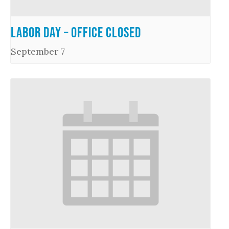
Labor Day – Office Closed
September 7