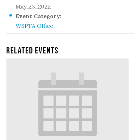
May 23, 2022
Event Category:
WSPTA Office
Related Events