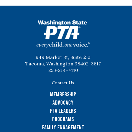
WSPTA
949 Market St, Suite 550
Tacoma, Washington 98402-3617
253-214-7410
Contact Us
Membership
Advocacy
PTA Leaders
Programs
Family Engagement