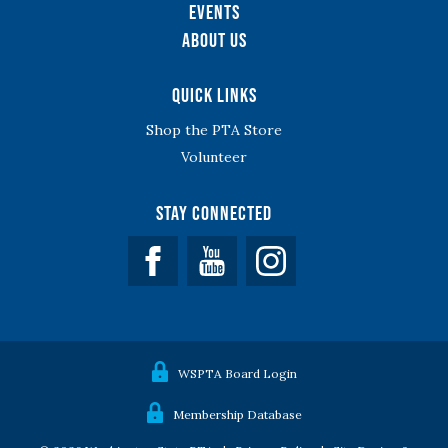
Events
About Us
Quick Links
Shop the PTA Store
Volunteer
Stay Connected
Facebook
YouTube
WSPTA Board Login
Membership Database