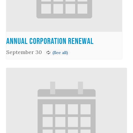
Annual Corporation Renewal
September 30