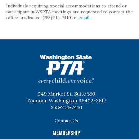
Individuals requiring special accommodations to attend or
participate in WSPTA meetings are requested to contact the
office in advance: (253) 214-7410 or
email
.
WSPTA
949 Market St, Suite 550
Tacoma, Washington 98402-3617
253-214-7410
Contact Us
Membership