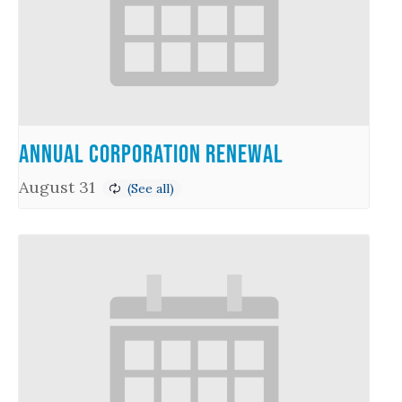
Annual Corporation Renewal
August 31