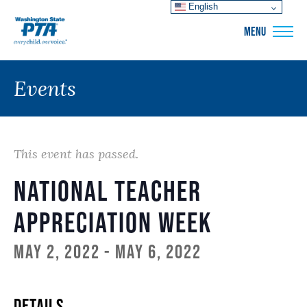
English
WSPTA
MENU
Events
This event has passed.
National Teacher
Appreciation Week
May 2, 2022
-
May 6, 2022
DETAILS