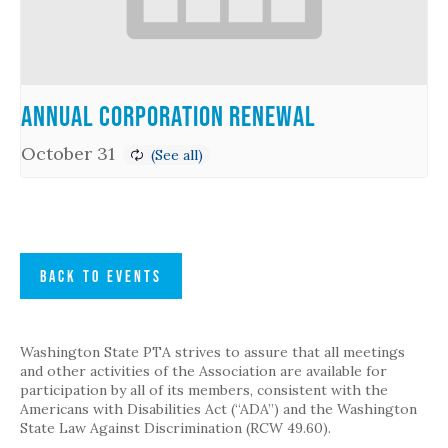
Annual Corporation Renewal
October 31
BACK TO EVENTS
Washington State PTA strives to assure that all meetings
and other activities of the Association are available for
participation by all of its members, consistent with the
Americans with Disabilities Act (“ADA”) and the Washington
State Law Against Discrimination (RCW 49.60).