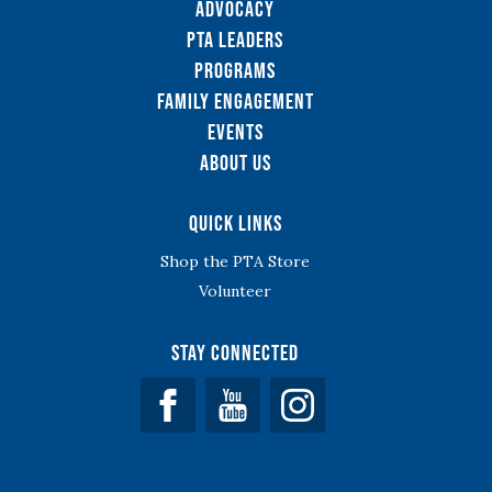
Advocacy
PTA Leaders
Programs
Family Engagement
Events
About Us
Quick Links
Shop the PTA Store
Volunteer
Stay Connected
Facebook
YouTube