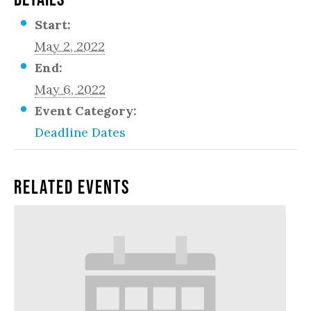
Start:
May 2, 2022
End:
May 6, 2022
Event Category:
Deadline Dates
Related Events