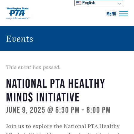
English
WSPTA
MENU
Events
This event has passed.
National PTA Healthy
Minds Initiative
June 9, 2025 @ 6:30 pm
-
8:00 pm
Join us to explore the National PTA Healthy