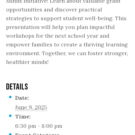
Minds initiative! Learn about valuable grant
opportunities and discover practical
strategies to support student well-being. This
presentation will help you plan impactful
workshops for the next school year and
empower families to create a thriving learning
environment. Together, we can foster stronger,
healthier minds!
DETAILS
Date:
June 9, 2025
Time:
6:30 pm - 8:00 pm