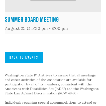
Summer Board Meeting
August 25 @ 5:30 pm
-
8:00 pm
BACK TO EVENTS
Washington State PTA strives to assure that all meetings
and other activities of the Association are available for
participation by all of its members, consistent with the
Americans with Disabilities Act (“ADA”) and the Washington
State Law Against Discrimination (RCW 49.60).
Individuals requiring special accommodations to attend or