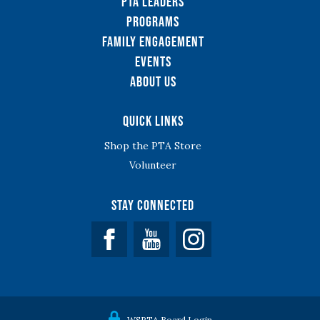
PTA Leaders
Programs
Family Engagement
Events
About Us
Quick Links
Shop the PTA Store
Volunteer
Stay Connected
Facebook
YouTube
WSPTA Board Login