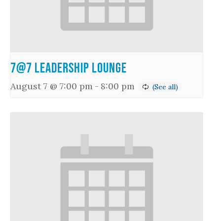
7@7 Leadership Lounge
August 7 @ 7:00 pm
-
8:00 pm