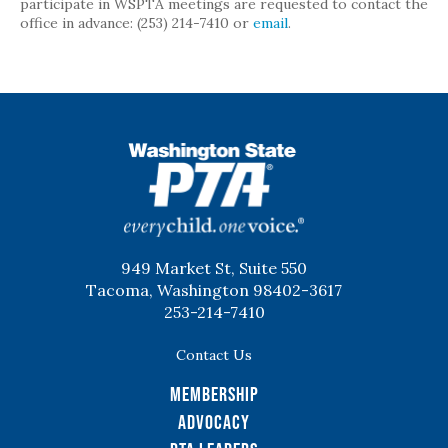
participate in WSPTA meetings are requested to contact the
office in advance: (253) 214-7410 or
email
.
WSPTA
949 Market St, Suite 550
Tacoma, Washington 98402-3617
253-214-7410
Contact Us
Membership
Advocacy