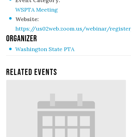
Event Category:
WSPTA Meeting
Website:
https://us02web.zoom.us/webinar/register
ORGANIZER
Washington State PTA
Related Events