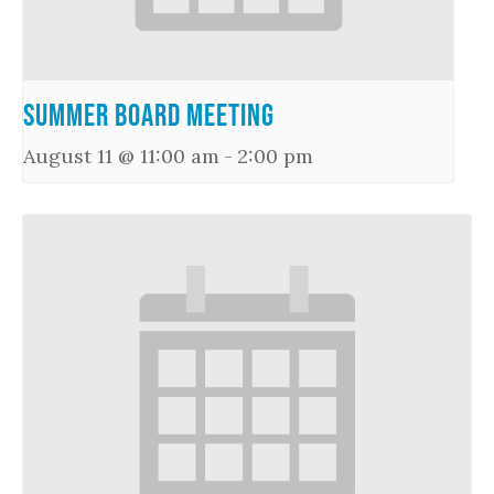
Summer Board Meeting
August 11 @ 11:00 am
-
2:00 pm