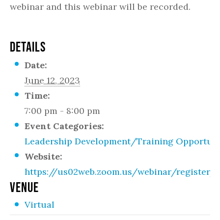
webinar and this webinar will be recorded.
DETAILS
Date:
June 12, 2023
Time:
7:00 pm - 8:00 pm
Event Categories:
Leadership Development/Training Opportuni
Website:
https://us02web.zoom.us/webinar/regist
VENUE
Virtual