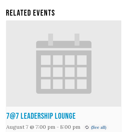
Related Events
7@7 Leadership Lounge
August 7 @ 7:00 pm
-
8:00 pm