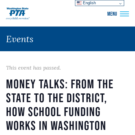
English
WSPTA
MENU
Events
This event has passed.
Money Talks: from the
State to the District,
how school funding
works in Washington