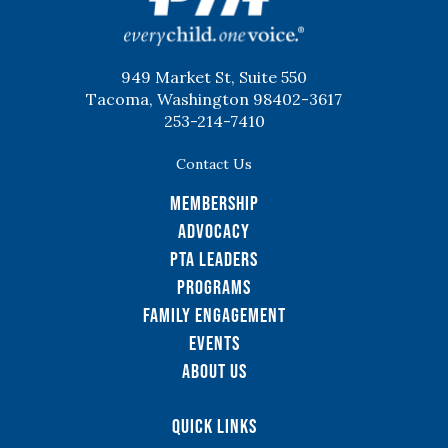
949 Market St, Suite 550
Tacoma, Washington 98402-3617
253-214-7410
Contact Us
Membership
Advocacy
PTA Leaders
Programs
Family Engagement
Events
About Us
Quick Links