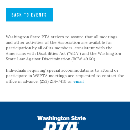
BACK TO EVENTS
Washington State PTA strives to assure that all meetings
and other activities of the Association are available for
participation by all of its members, consistent with the
Americans with Disabilities Act (“ADA”) and the Washington
State Law Against Discrimination (RCW 49.60).
Individuals requiring special accommodations to attend or
participate in WSPTA meetings are requested to contact the
office in advance: (253) 214-7410 or
email
.
WSPTA