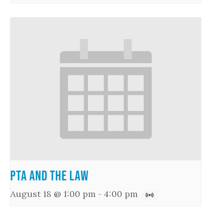
PTA and the Law
August 18 @ 1:00 pm
-
4:00 pm