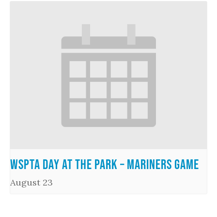
WSPTA Day at the Park – Mariners Game
August 23