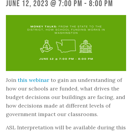
June 12, 2023 @ 7:00 pm
-
8:00 pm
Join
this webinar
to gain an understanding of
how our schools are funded, what drives the
budget decisions our buildings are facing, and
how decisions made at different levels of
government impact our classrooms.
ASL Interpretation will be available during this