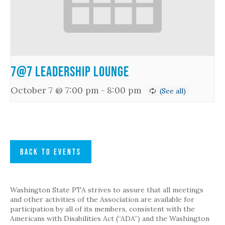
7@7 Leadership Lounge
October 7 @ 7:00 pm
-
8:00 pm
BACK TO EVENTS
Washington State PTA strives to assure that all meetings
and other activities of the Association are available for
participation by all of its members, consistent with the
Americans with Disabilities Act (“ADA”) and the Washington