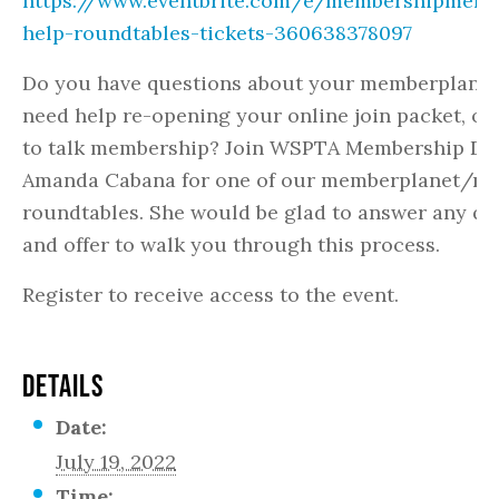
https://www.eventbrite.com/e/membershipmemb
help-roundtables-tickets-360638378097
Do you have questions about your memberplanet
need help re-opening your online join packet, or
to talk membership? Join WSPTA Membership Dir
Amanda Cabana for one of our memberplanet/m
roundtables. She would be glad to answer any qu
and offer to walk you through this process.
Register to receive access to the event.
DETAILS
Date:
July 19, 2022
Time: