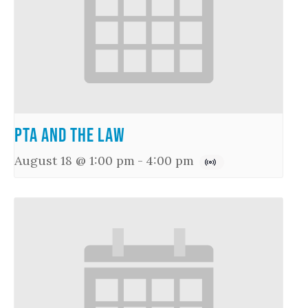
PTA and the Law
August 18 @ 1:00 pm
-
4:00 pm