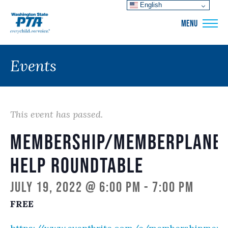
English
WSPTA
MENU
Events
This event has passed.
Membership/memberplane
Help Roundtable
July 19, 2022 @ 6:00 pm
-
7:00 pm
FREE