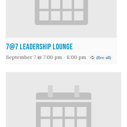
7@7 Leadership Lounge
September 7 @ 7:00 pm
-
8:00 pm