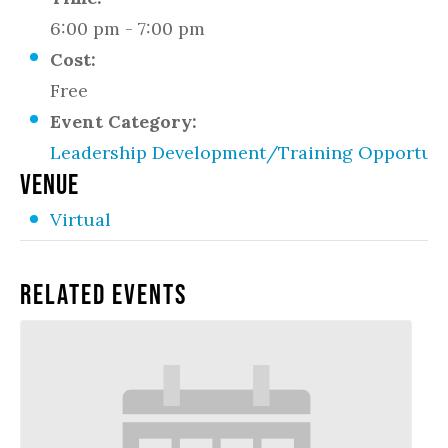
6:00 pm - 7:00 pm
Cost:
Free
Event Category:
Leadership Development/Training Opportuni
VENUE
Virtual
Related Events