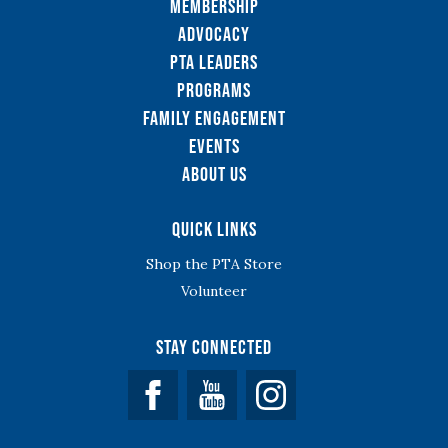
Membership
Advocacy
PTA Leaders
Programs
Family Engagement
Events
About Us
Quick Links
Shop the PTA Store
Volunteer
Stay Connected
Facebook
YouTube