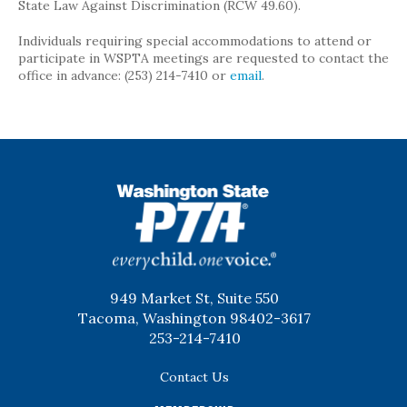
State Law Against Discrimination (RCW 49.60).
Individuals requiring special accommodations to attend or
participate in WSPTA meetings are requested to contact the
office in advance: (253) 214-7410 or
email
.
WSPTA
949 Market St, Suite 550
Tacoma, Washington 98402-3617
253-214-7410
Contact Us