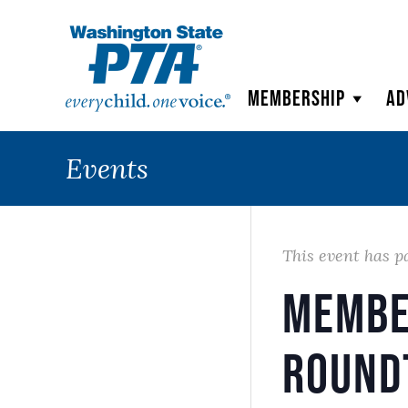
WSPTA
Membership
Ad
Events
This event has p
Membe
Round