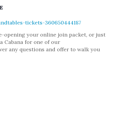
E
ndtables-tickets-360650444187
opening your online join packet, or just
 Cabana for one of our
r any questions and offer to walk you