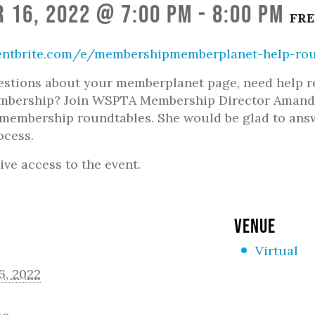
 16, 2022 @ 7:00 pm
-
8:00 pm
FRE
entbrite.com/e/membershipmemberplanet-help-rou
stions about your memberplanet page, need help re-
embership? Join WSPTA Membership Director Amanda
embership roundtables. She would be glad to answe
ocess.
ive access to the event.
VENUE
Virtual
6, 2022