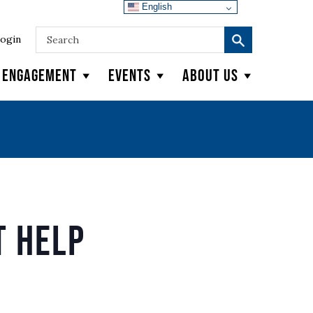
English
ogin
y Engagement
Events
About Us
 Help