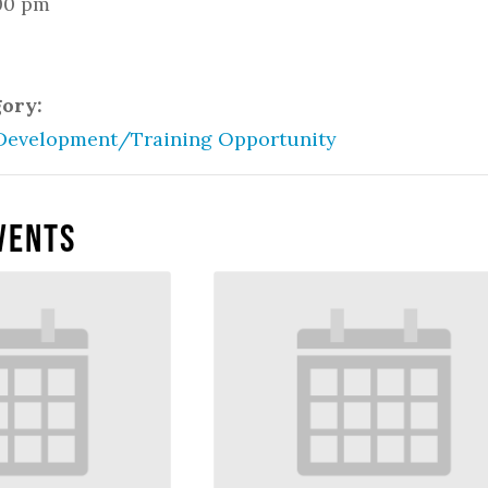
:00 pm
gory:
Development/Training Opportunity
vents