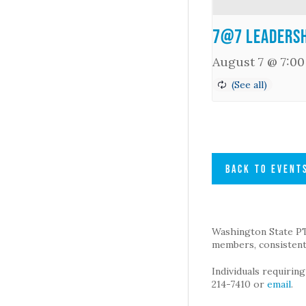
7@7 Leadersh
August 7 @ 7:0
BACK TO EVENT
Washington State PTA 
members, consistent 
Individuals requirin
214-7410 or
email
.