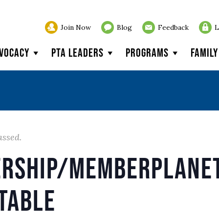
Join Now
Blog
Feedback
L
vocacy
PTA Leaders
Programs
Famil
assed.
rship/memberplanet
table