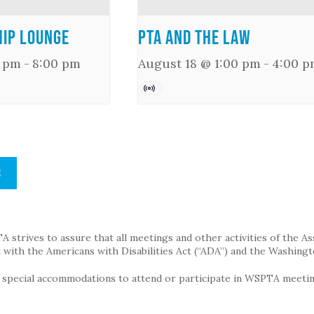
ip Lounge
PTA and the Law
0 pm
-
8:00 pm
August 18 @ 1:00 pm
-
4:00 p
S
strives to assure that all meetings and other activities of the Assoc
with the Americans with Disabilities Act (“ADA”) and the Washingt
g special accommodations to attend or participate in WSPTA meeting