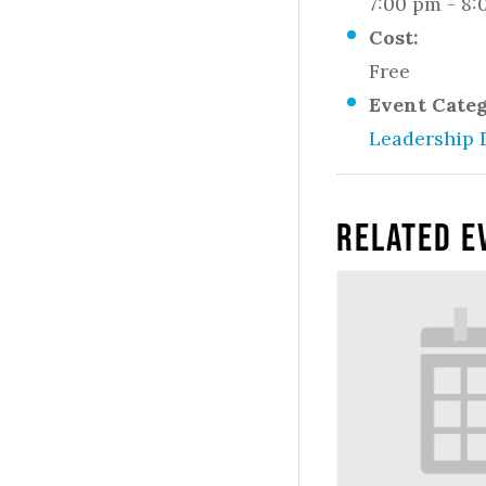
7:00 pm - 8
Cost:
Free
Event Cate
Leadership 
Related E