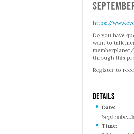
September
https://www.ev
Do you have que
want to talk m
memberplanet/m
through this pr
Register to rece
DETAILS
Date:
September 1
Time: