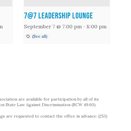
7@7 Leadership Lounge
m
September 7 @ 7:00 pm
-
8:00 pm
iation are available for participation by all of its
on State Law Against Discrimination (RCW 49.60).
s are requested to contact the office in advance: (253)