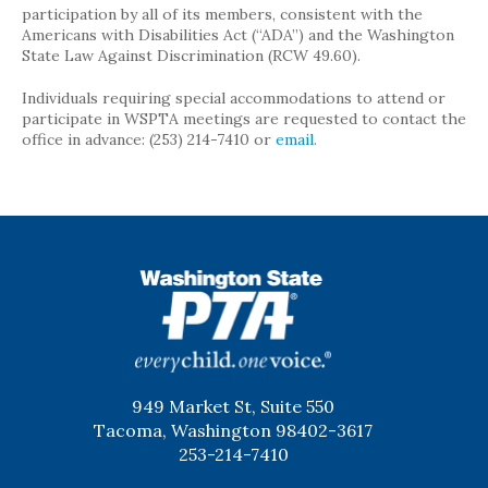
participation by all of its members, consistent with the
Americans with Disabilities Act (“ADA”) and the Washington
State Law Against Discrimination (RCW 49.60).
Individuals requiring special accommodations to attend or
participate in WSPTA meetings are requested to contact the
office in advance: (253) 214-7410 or
email
.
WSPTA
949 Market St, Suite 550
Tacoma, Washington 98402-3617
253-214-7410