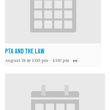
PTA and the Law
August 18 @ 1:00 pm
-
4:00 pm