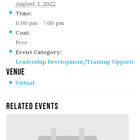
August 3, 2022
Time:
6:00 pm - 7:00 pm
Cost:
Free
Event Category:
Leadership Development/Training Opportuni
VENUE
Virtual
Related Events