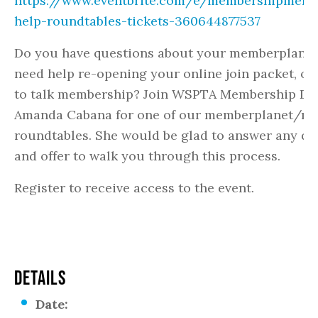
https://www.eventbrite.com/e/membershipmemb
help-roundtables-tickets-360644877537
Do you have questions about your memberplanet
need help re-opening your online join packet, or
to talk membership? Join WSPTA Membership Dir
Amanda Cabana for one of our memberplanet/m
roundtables. She would be glad to answer any qu
and offer to walk you through this process.
Register to receive access to the event.
DETAILS
Date: