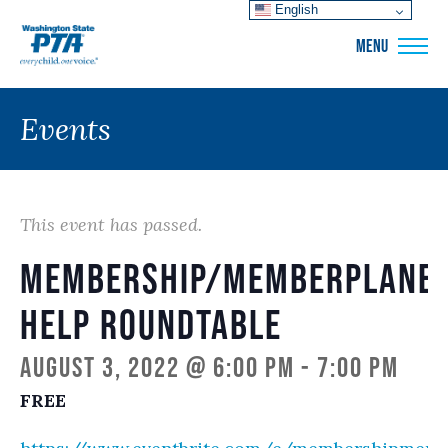
English
WSPTA
MENU
Events
This event has passed.
Membership/memberplane
Help Roundtable
August 3, 2022 @ 6:00 pm
-
7:00 pm
FREE