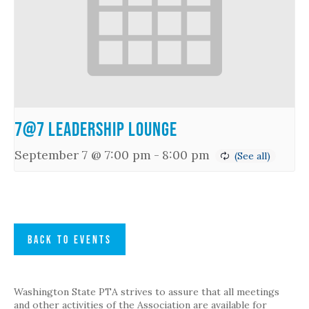
7@7 Leadership Lounge
September 7 @ 7:00 pm
-
8:00 pm
BACK TO EVENTS
Washington State PTA strives to assure that all meetings
and other activities of the Association are available for