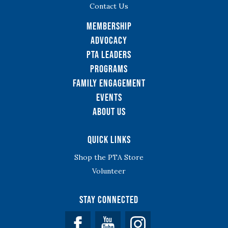
Contact Us
Membership
Advocacy
PTA Leaders
Programs
Family Engagement
Events
About Us
Quick Links
Shop the PTA Store
Volunteer
Stay Connected
Facebook
YouTube