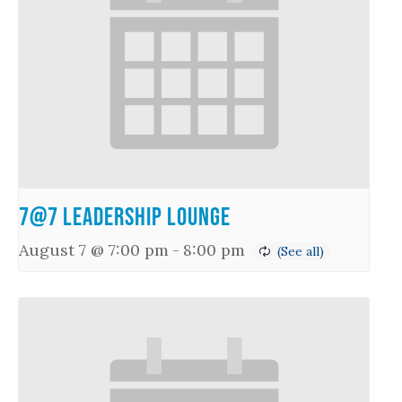
7@7 Leadership Lounge
August 7 @ 7:00 pm
-
8:00 pm