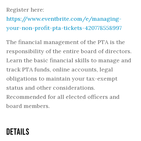
Register here:
https://www.eventbrite.com/e/managing-
your-non-profit-pta-tickets-420778558997
The financial management of the PTA is the
responsibility of the entire board of directors.
Learn the basic financial skills to manage and
track PTA funds, online accounts, legal
obligations to maintain your tax-exempt
status and other considerations.
Recommended for all elected officers and
board members.
DETAILS