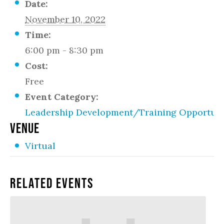
Date:
November 10, 2022
Time:
6:00 pm - 8:30 pm
Cost:
Free
Event Category:
Leadership Development/Training Opportuni
VENUE
Virtual
Related Events