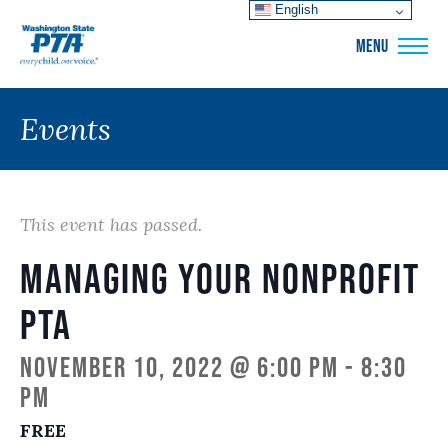
English
WSPTA
MENU
Events
This event has passed.
Managing Your Nonprofit
PTA
November 10, 2022 @ 6:00 pm
-
8:30
pm
FREE