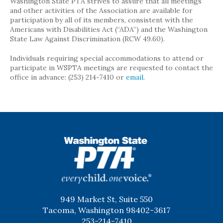
Washington State PTA strives to assure that all meetings
and other activities of the Association are available for
participation by all of its members, consistent with the
Americans with Disabilities Act (“ADA”) and the Washington
State Law Against Discrimination (RCW 49.60).
Individuals requiring special accommodations to attend or
participate in WSPTA meetings are requested to contact the
office in advance: (253) 214-7410 or
email
.
WSPTA
949 Market St, Suite 550
Tacoma, Washington 98402-3617
253-214-7410