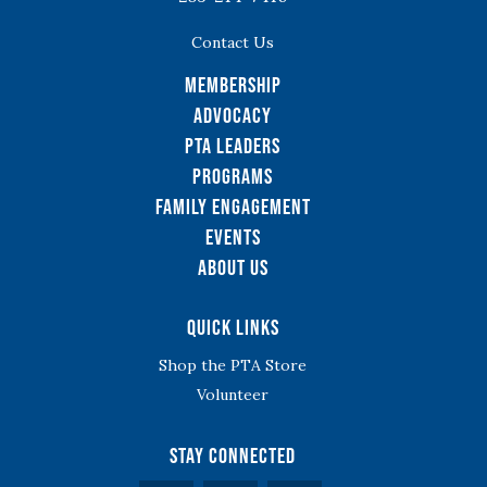
Contact Us
Membership
Advocacy
PTA Leaders
Programs
Family Engagement
Events
About Us
Quick Links
Shop the PTA Store
Volunteer
Stay Connected