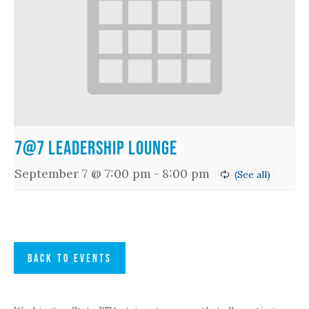
7@7 Leadership Lounge
September 7 @ 7:00 pm
-
8:00 pm
BACK TO EVENTS