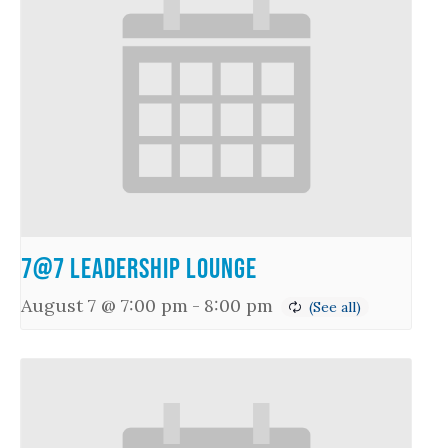
7@7 Leadership Lounge
August 7 @ 7:00 pm
-
8:00 pm