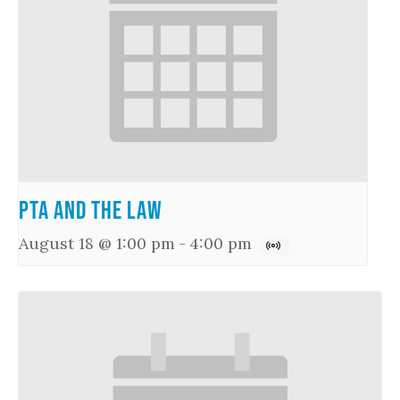
PTA and the Law
August 18 @ 1:00 pm
-
4:00 pm