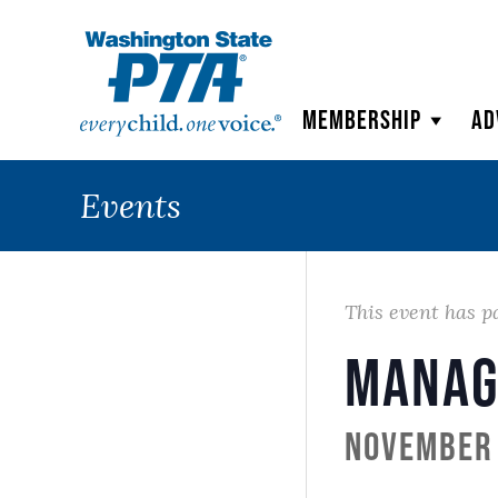
WSPTA
Membership
Ad
Events
This event has p
Manag
November 