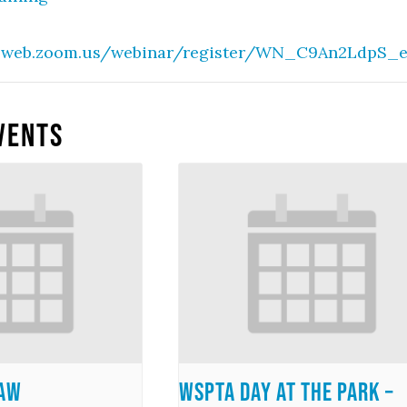
02web.zoom.us/webinar/register/WN_C9An2LdpS_
vents
Law
WSPTA Day at the Park –