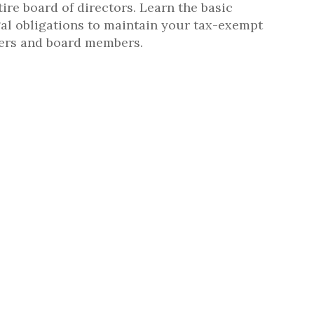
ire board of directors. Learn the basic
gal obligations to maintain your tax-exempt
cers and board members.