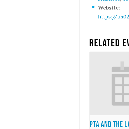
Website:
https://us
Related E
PTA and the 