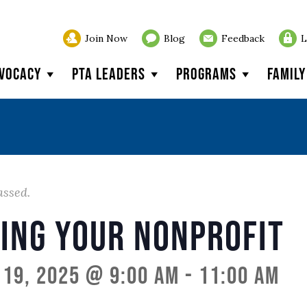
Join Now
Blog
Feedback
L
vocacy
PTA Leaders
Programs
Famil
assed.
ing Your Nonprofit
19, 2025 @ 9:00 am
-
11:00 am