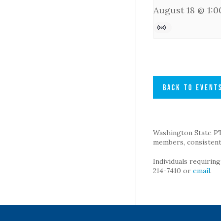
August 18 @ 1:
BACK TO EVENT
Washington State PTA 
members, consistent 
Individuals requirin
214-7410 or
email
.