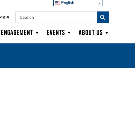
English
ogin
y Engagement
Events
About Us