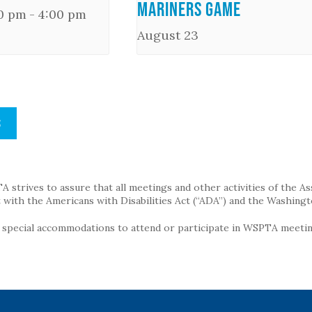
Mariners Game
00 pm
-
4:00 pm
August 23
S
strives to assure that all meetings and other activities of the Assoc
with the Americans with Disabilities Act (“ADA”) and the Washingt
g special accommodations to attend or participate in WSPTA meeting