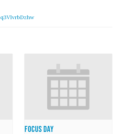
eq3VlvrbDzhw
Focus Day