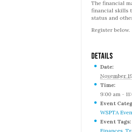
The financial ma
financial skill
status and othe
Register below.
DETAILS
Date:
November 19
Time:
9:00 am - 11
Event Cate
WSPTA Even
Event Tags:
Finances
,
Tr