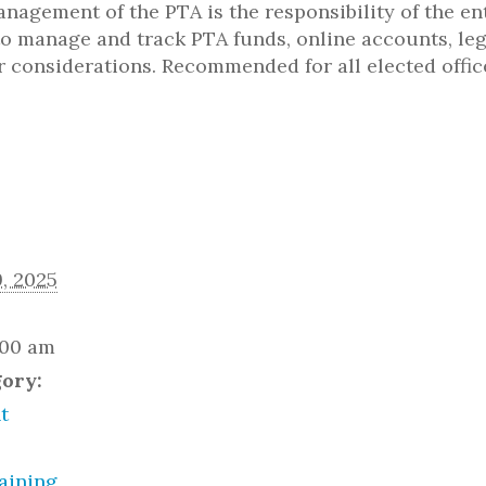
nagement of the PTA is the responsibility of the ent
s to manage and track PTA funds, online accounts, le
r considerations. Recommended for all elected offi
, 2025
:00 am
gory:
t
aining