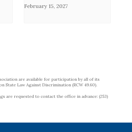
February 15, 2027
iation are available for participation by all of its
on State Law Against Discrimination (RCW 49.60).
s are requested to contact the office in advance: (253)