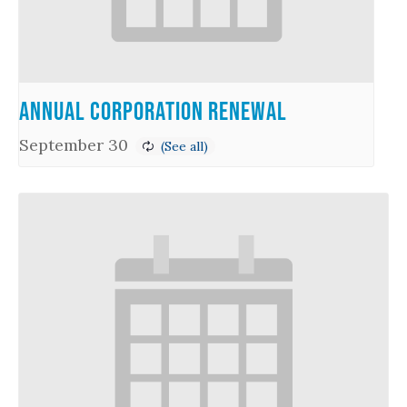
Annual Corporation Renewal
September 30