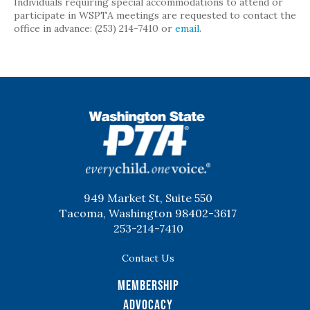
Individuals requiring special accommodations to attend or
participate in WSPTA meetings are requested to contact the
office in advance: (253) 214-7410 or
email
.
WSPTA
949 Market St, Suite 550
Tacoma, Washington 98402-3617
253-214-7410
Contact Us
Membership
Advocacy