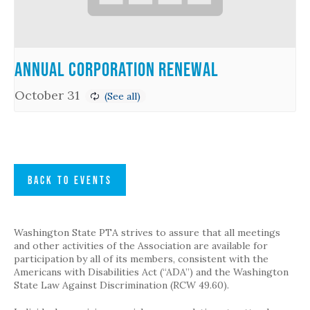
Annual Corporation Renewal
October 31
BACK TO EVENTS
Washington State PTA strives to assure that all meetings
and other activities of the Association are available for
participation by all of its members, consistent with the
Americans with Disabilities Act (“ADA”) and the Washington
State Law Against Discrimination (RCW 49.60).