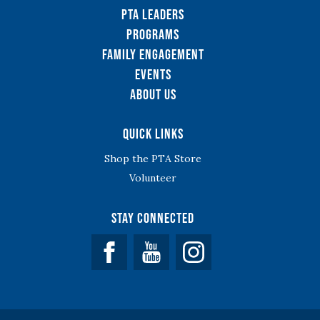
PTA Leaders
Programs
Family Engagement
Events
About Us
Quick Links
Shop the PTA Store
Volunteer
Stay Connected
Facebook
YouTube