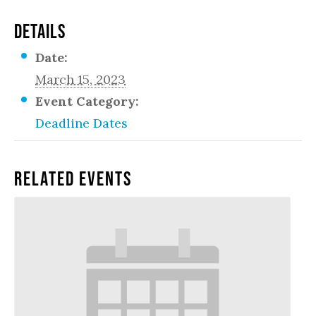
DETAILS
Date:
March 15, 2023
Event Category:
Deadline Dates
Related Events