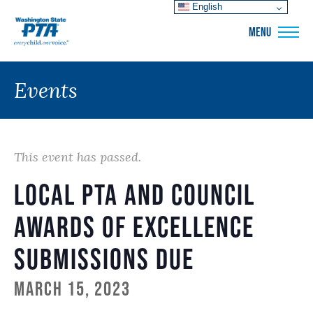
English
WSPTA
MENU
Events
This event has passed.
Local PTA and Council
Awards of Excellence
Submissions Due
March 15, 2023