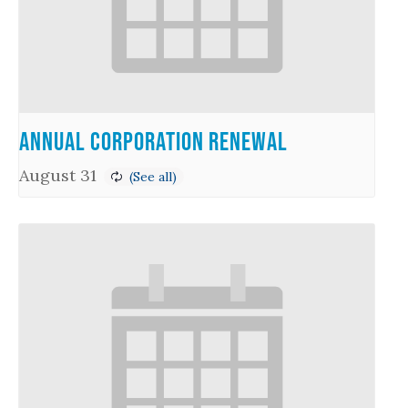
Annual Corporation Renewal
August 31