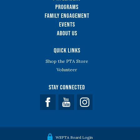
Programs
Family Engagement
Events
About Us
Quick Links
Shop the PTA Store
Volunteer
Stay Connected
Facebook
YouTube
WSPTA Board Login