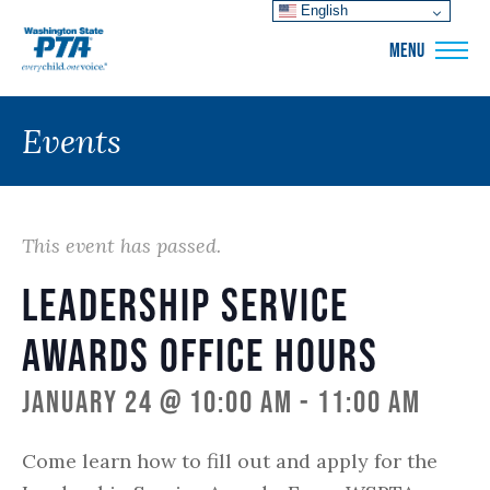
English
WSPTA
MENU
Events
This event has passed.
Leadership Service
Awards Office Hours
January 24 @ 10:00 am
-
11:00 am
Come learn how to fill out and apply for the