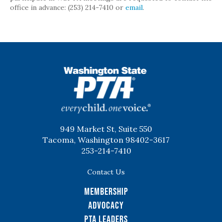
office in advance: (253) 214-7410 or
email
.
WSPTA
949 Market St, Suite 550
Tacoma, Washington 98402-3617
253-214-7410
Contact Us
Membership
Advocacy
PTA Leaders