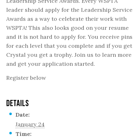
Leadership Service Awards. Every WSPTA
leader should apply for the Leadership Service
Awards as a way to celebrate their work with
WSPTA! This also looks good on your resume
and it is not hard to apply for. You receive pins
for each level that you complete and if you get
Crystal you get a trophy. Join us to learn more
and get your application started.
Register below
DETAILS
Date:
January 24
Time: