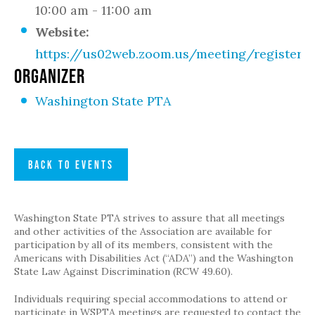
10:00 am - 11:00 am
Website:
https://us02web.zoom.us/meeting/register
ORGANIZER
Washington State PTA
BACK TO EVENTS
Washington State PTA strives to assure that all meetings
and other activities of the Association are available for
participation by all of its members, consistent with the
Americans with Disabilities Act (“ADA”) and the Washington
State Law Against Discrimination (RCW 49.60).
Individuals requiring special accommodations to attend or
participate in WSPTA meetings are requested to contact the