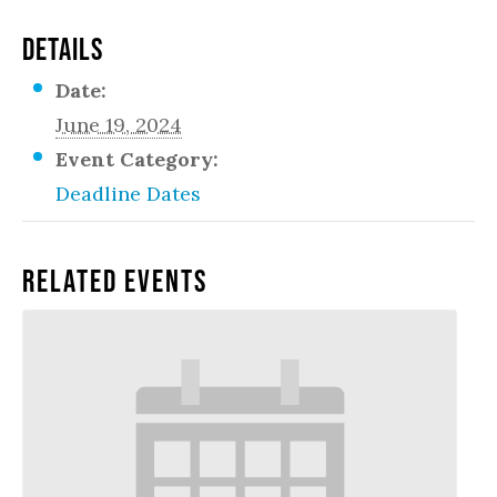
DETAILS
Date:
June 19, 2024
Event Category:
Deadline Dates
Related Events