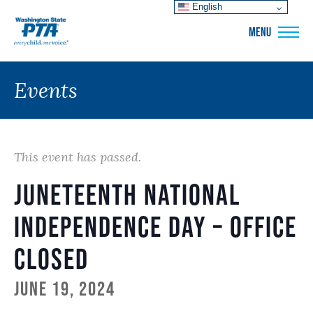
English
WSPTA
MENU
Events
This event has passed.
Juneteenth National
Independence Day – Office
Closed
June 19, 2024