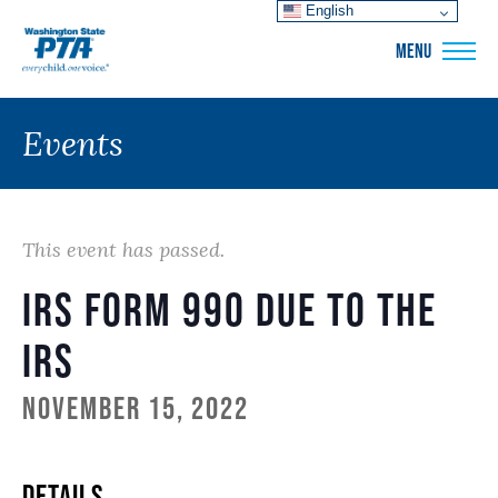
English
WSPTA
MENU
Events
This event has passed.
IRS Form 990 Due to the
IRS
November 15, 2022
DETAILS