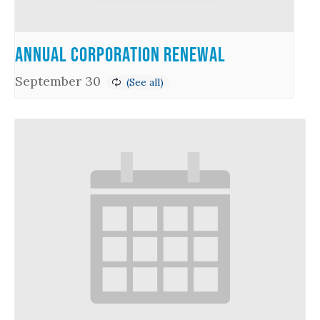
Annual Corporation Renewal
September 30