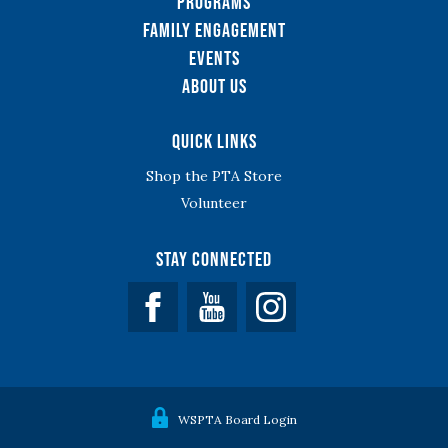
Programs
Family Engagement
Events
About Us
Quick Links
Shop the PTA Store
Volunteer
Stay Connected
Facebook
YouTube
WSPTA Board Login