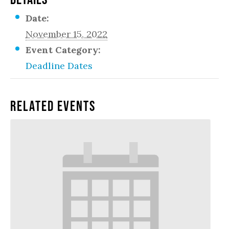
Date:
November 15, 2022
Event Category:
Deadline Dates
Related Events