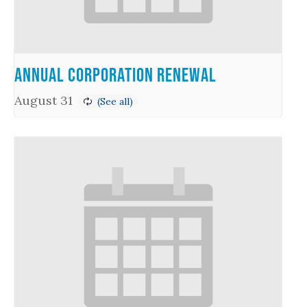
Annual Corporation Renewal
August 31