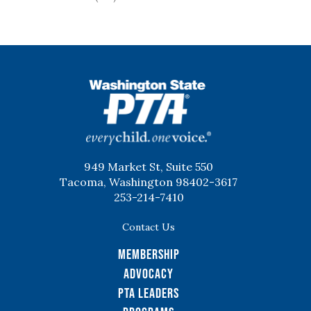
WSPTA
949 Market St, Suite 550
Tacoma, Washington 98402-3617
253-214-7410
Contact Us
Membership
Advocacy
PTA Leaders