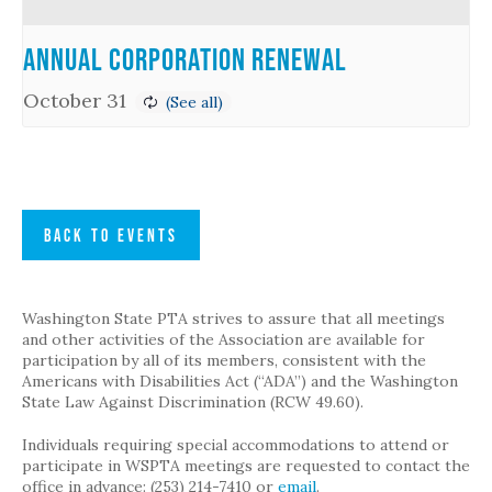
Annual Corporation Renewal
October 31
BACK TO EVENTS
Washington State PTA strives to assure that all meetings
and other activities of the Association are available for
participation by all of its members, consistent with the
Americans with Disabilities Act (“ADA”) and the Washington
State Law Against Discrimination (RCW 49.60).
Individuals requiring special accommodations to attend or
participate in WSPTA meetings are requested to contact the
office in advance: (253) 214-7410 or
email
.