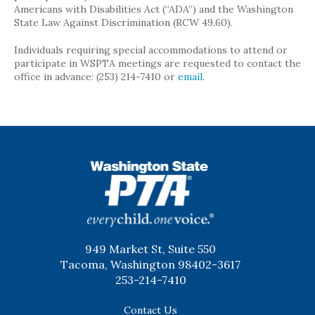
Americans with Disabilities Act (“ADA”) and the Washington
State Law Against Discrimination (RCW 49.60).
Individuals requiring special accommodations to attend or
participate in WSPTA meetings are requested to contact the
office in advance: (253) 214-7410 or
email
.
WSPTA
949 Market St, Suite 550
Tacoma, Washington 98402-3617
253-214-7410
Contact Us