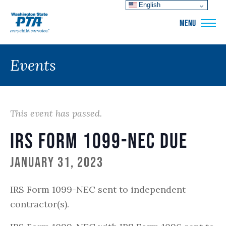
English
WSPTA
MENU
Events
This event has passed.
IRS Form 1099-NEC Due
January 31, 2023
IRS Form 1099-NEC sent to independent
contractor(s).