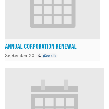
Annual Corporation Renewal
September 30