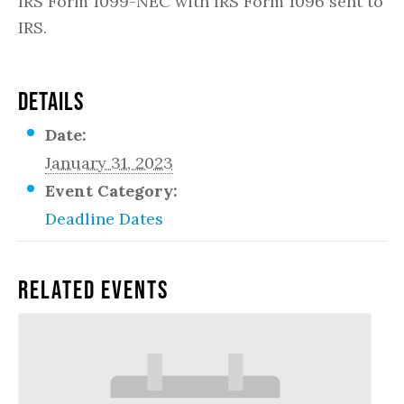
IRS Form 1099-NEC with IRS Form 1096 sent to
IRS.
DETAILS
Date:
January 31, 2023
Event Category:
Deadline Dates
Related Events