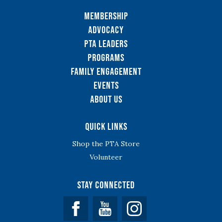
Membership
Advocacy
PTA Leaders
Programs
Family Engagement
Events
About Us
Quick Links
Shop the PTA Store
Volunteer
Stay Connected
Facebook
YouTube