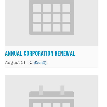
Annual Corporation Renewal
August 31