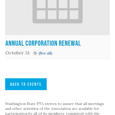
Annual Corporation Renewal
October 31
BACK TO EVENTS
Washington State PTA strives to assure that all meetings
and other activities of the Association are available for
participation by all of its members, consistent with the