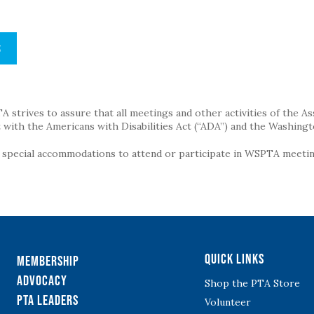
S
strives to assure that all meetings and other activities of the Assoc
with the Americans with Disabilities Act (“ADA”) and the Washingt
g special accommodations to attend or participate in WSPTA meeting
Quick Links
Membership
Advocacy
Shop the PTA Store
PTA Leaders
Volunteer