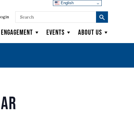
English
ogin
y Engagement
Events
About Us
nar