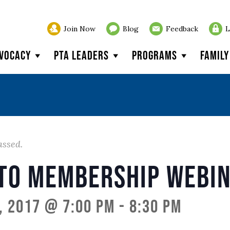
Join Now
Blog
Feedback
L
vocacy
PTA Leaders
Programs
Famil
assed.
 to Membership Webi
, 2017 @ 7:00 pm
-
8:30 pm