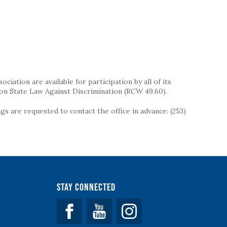
iation are available for participation by all of its
on State Law Against Discrimination (RCW 49.60).
s are requested to contact the office in advance: (253)
Stay Connected
Facebook
YouTube