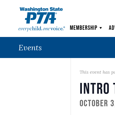
WSPTA
Membership
Ad
Events
This event has p
Intro
October 3