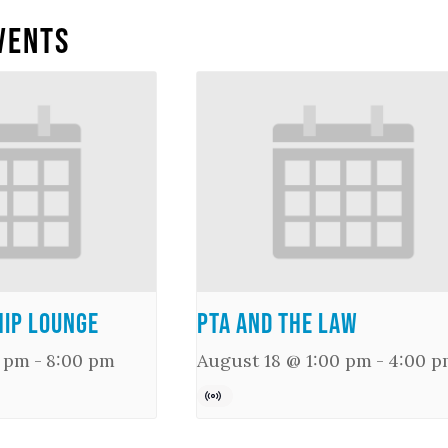
vents
ip Lounge
PTA and the Law
0 pm
-
8:00 pm
August 18 @ 1:00 pm
-
4:00 p