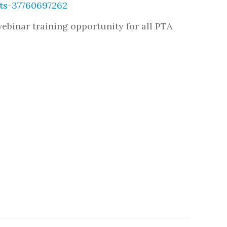
ets-37760697262
 webinar training opportunity for all PTA