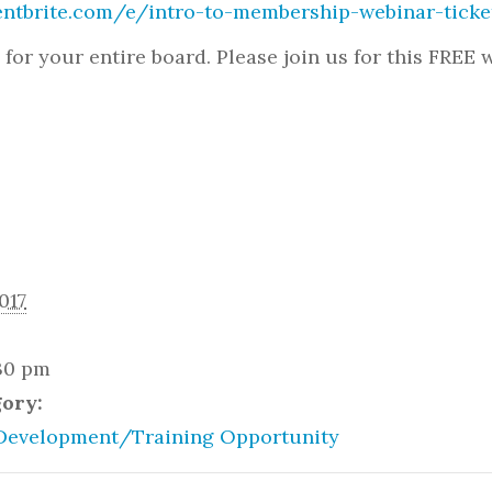
entbrite.com/e/intro-to-membership-webinar-tick
l for your entire board. Please join us for this FREE
017
:30 pm
gory:
Development/Training Opportunity