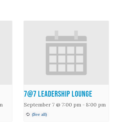
7@7 Leadership Lounge
m
September 7 @ 7:00 pm
-
8:00 pm