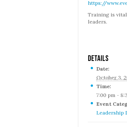
https://www.ev
Training is vita
leaders.
DETAILS
Date:
October 3, 2
Time:
7:00 pm - 8
Event Cate
Leadership 