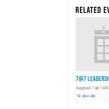
Related E
7@7 Leadersh
August 7 @ 7:0