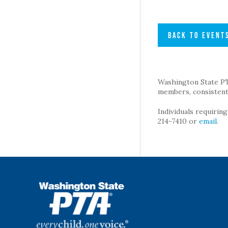
BACK TO EVENT
Washington State PTA 
members, consistent 
Individuals requirin
214-7410 or
email
.
WSPTA