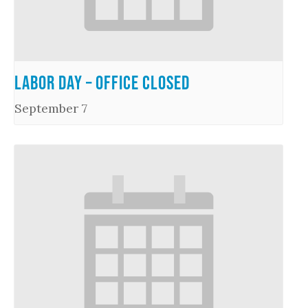
Labor Day – Office Closed
September 7