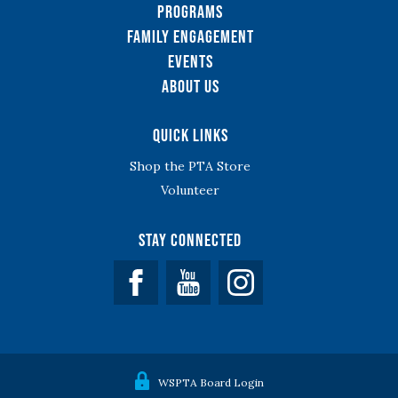
Programs
Family Engagement
Events
About Us
Quick Links
Shop the PTA Store
Volunteer
Stay Connected
Facebook
YouTube
WSPTA Board Login