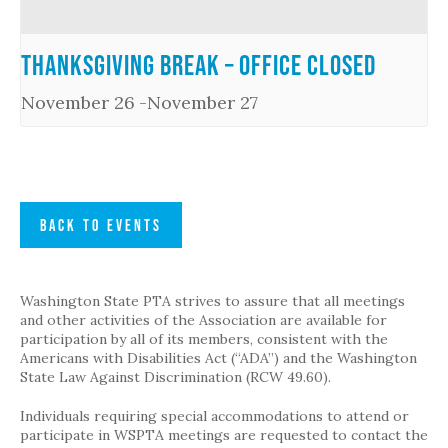
Thanksgiving Break – Office Closed
November 26
-
November 27
BACK TO EVENTS
Washington State PTA strives to assure that all meetings
and other activities of the Association are available for
participation by all of its members, consistent with the
Americans with Disabilities Act (“ADA”) and the Washington
State Law Against Discrimination (RCW 49.60).
Individuals requiring special accommodations to attend or
participate in WSPTA meetings are requested to contact the