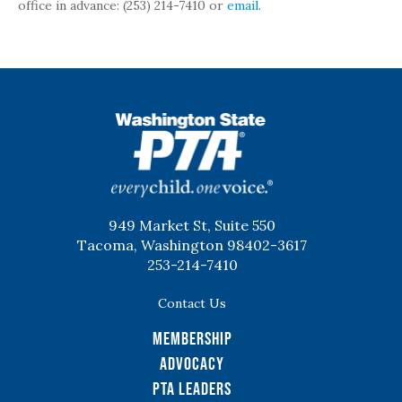
office in advance: (253) 214-7410 or
email
.
WSPTA
949 Market St, Suite 550
Tacoma, Washington 98402-3617
253-214-7410
Contact Us
Membership
Advocacy
PTA Leaders