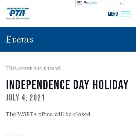
English
WSPTA
MENU
Events
This event has passed.
Independence Day Holiday
July 4, 2021
The WSPTA office will be closed.