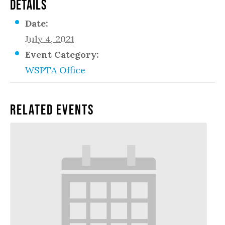
DETAILS
Date:
July 4, 2021
Event Category:
WSPTA Office
Related Events