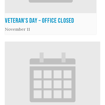
Veteran’s Day – Office Closed
November 11