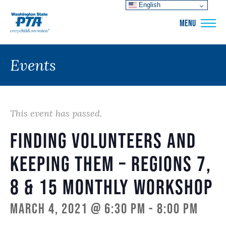
English
WSPTA
MENU
Events
This event has passed.
Finding Volunteers and
Keeping Them – Regions 7,
8 & 15 Monthly Workshop
March 4, 2021 @ 6:30 pm
-
8:00 pm