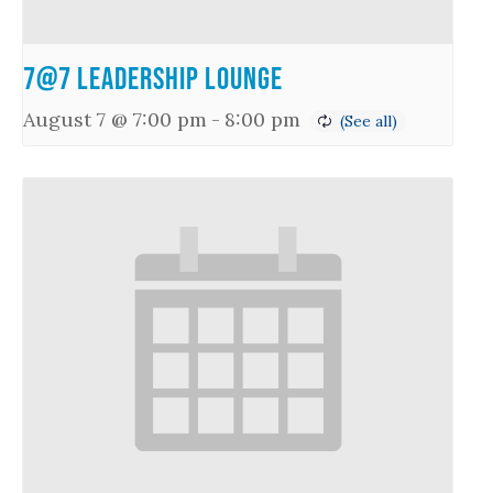
7@7 Leadership Lounge
August 7 @ 7:00 pm
-
8:00 pm