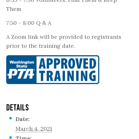
Them
7:50 – 8:00 Q & A
A Zoom link will be provided to registrants
prior to the training date.
DETAILS
Date:
March 4, 2021
Time: