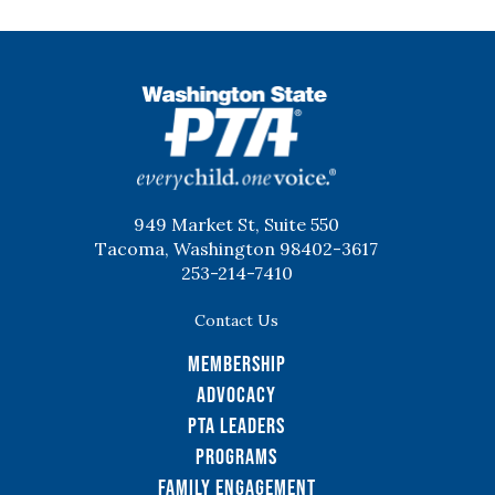
WSPTA
949 Market St, Suite 550
Tacoma, Washington 98402-3617
253-214-7410
Contact Us
Membership
Advocacy
PTA Leaders
Programs
Family Engagement