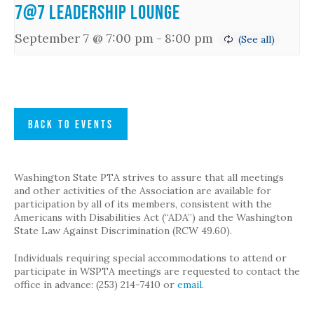
7@7 Leadership Lounge
September 7 @ 7:00 pm
-
8:00 pm
BACK TO EVENTS
Washington State PTA strives to assure that all meetings
and other activities of the Association are available for
participation by all of its members, consistent with the
Americans with Disabilities Act (“ADA”) and the Washington
State Law Against Discrimination (RCW 49.60).
Individuals requiring special accommodations to attend or
participate in WSPTA meetings are requested to contact the
office in advance: (253) 214-7410 or
email
.