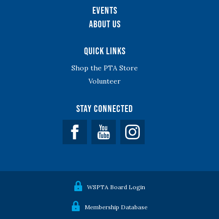
Events
About Us
Quick Links
Shop the PTA Store
Volunteer
Stay Connected
Facebook
YouTube
WSPTA Board Login
Membership Database