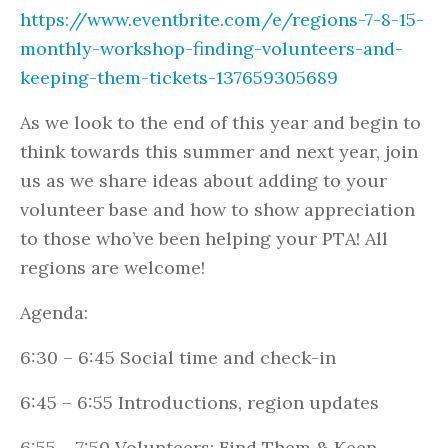
https://www.eventbrite.com/e/regions-7-8-15-
monthly-workshop-finding-volunteers-and-
keeping-them-tickets-137659305689
As we look to the end of this year and begin to
think towards this summer and next year, join
us as we share ideas about adding to your
volunteer base and how to show appreciation
to those who’ve been helping your PTA! All
regions are welcome!
Agenda:
6:30 – 6:45 Social time and check-in
6:45 – 6:55 Introductions, region updates
6:55 – 7:50 Volunteers: Find Them & Keep