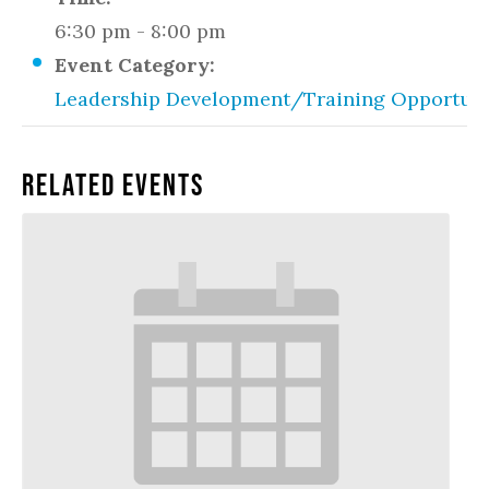
6:30 pm - 8:00 pm
Event Category:
Leadership Development/Training Opportuni
Related Events