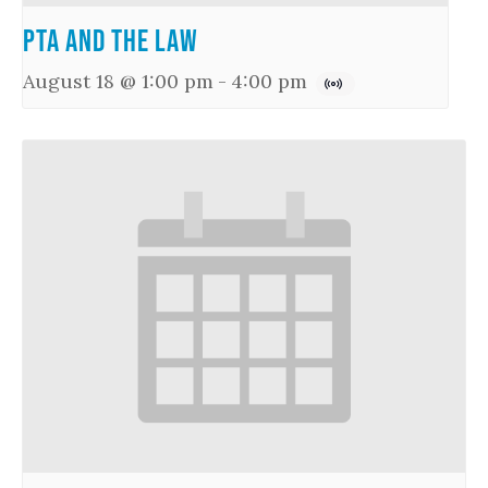
PTA and the Law
August 18 @ 1:00 pm
-
4:00 pm