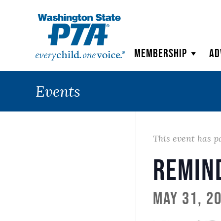
WSPTA
Membership
Ad
Events
This event has p
Remin
May 31, 2