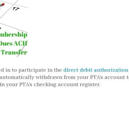
d in to participate in the
direct debit authorizatio
e automatically withdrawn from your PTA’s account t
 in your PTA’s checking account register.