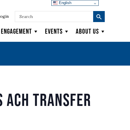
English
ogin
y Engagement
Events
About Us
s ACH Transfer