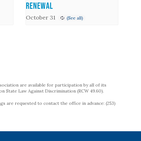
Renewal
October 31
iation are available for participation by all of its
on State Law Against Discrimination (RCW 49.60).
s are requested to contact the office in advance: (253)