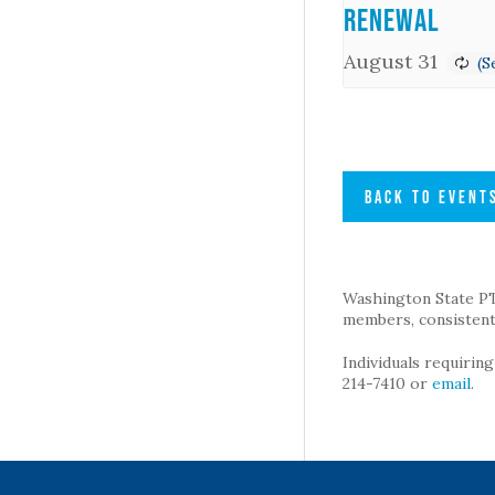
Renewal
August 31
BACK TO EVENT
Washington State PTA 
members, consistent 
Individuals requirin
214-7410 or
email
.