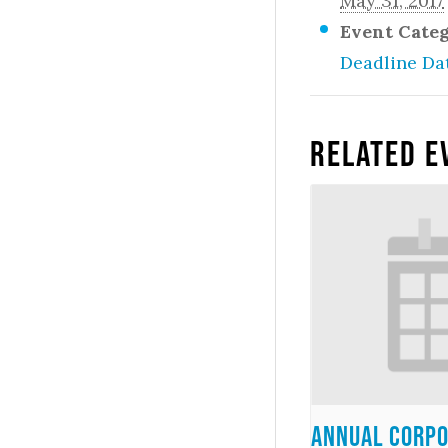
May 31, 2017
Event Cate
Deadline Da
Related E
Annual Corpo