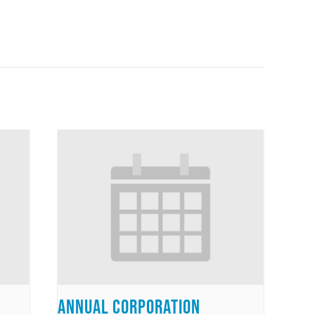
Annual Corporation