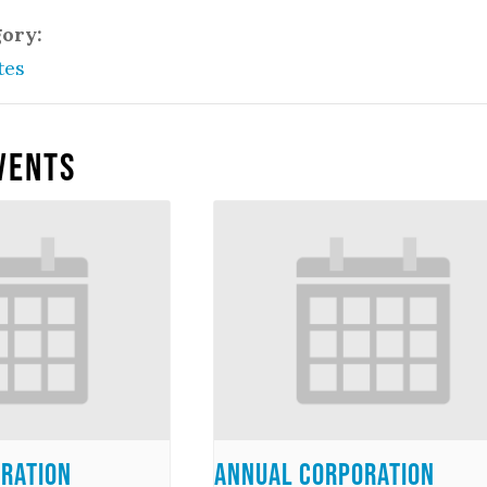
gory:
tes
vents
ration
Annual Corporation