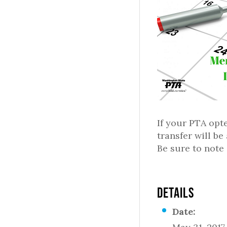
If your PTA opte
transfer will b
Be sure to note
DETAILS
Date: