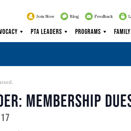
Join Now
Blog
Feedback
L
vocacy
PTA Leaders
Programs
Famil
assed.
der: Membership Due
017