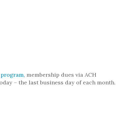
n program
, membership dues via ACH
oday – the last business day of each month.