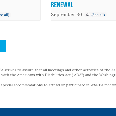
Renewal
September 30
S
strives to assure that all meetings and other activities of the Assoc
with the Americans with Disabilities Act (“ADA”) and the Washingt
g special accommodations to attend or participate in WSPTA meeting