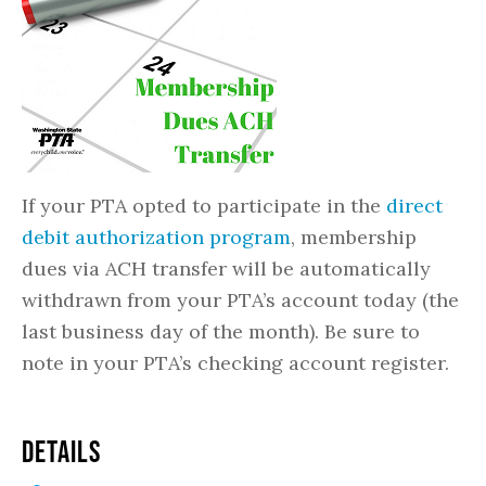
If your PTA opted to participate in the
direct
debit authorization program
, membership
dues via ACH transfer will be automatically
withdrawn from your PTA’s account today (the
last business day of the month). Be sure to
note in your PTA’s checking account register.
DETAILS