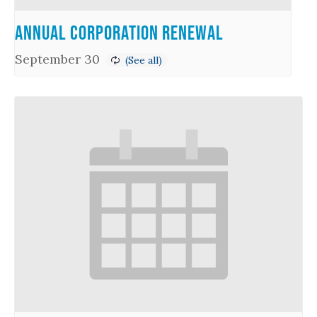
Annual Corporation Renewal
September 30