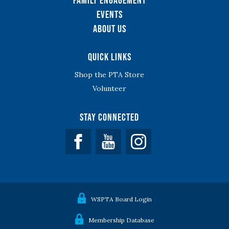
Family Engagement
Events
About Us
Quick Links
Shop the PTA Store
Volunteer
Stay Connected
Facebook
YouTube
WSPTA Board Login
Membership Database