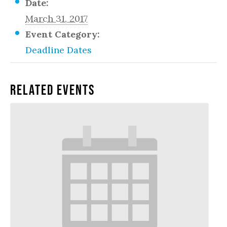
Date:
March 31, 2017
Event Category:
Deadline Dates
Related Events