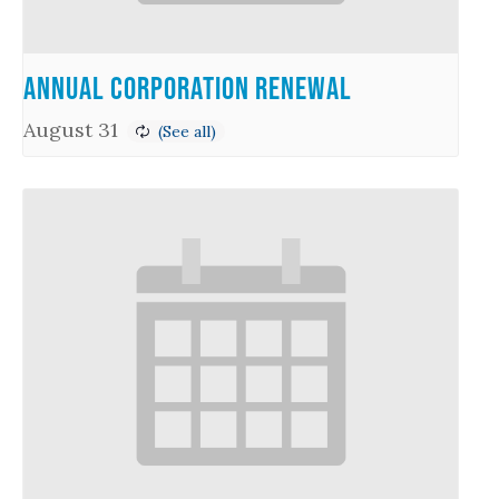
Annual Corporation Renewal
August 31