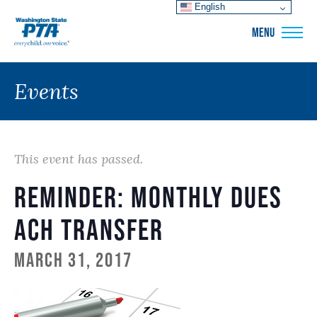
English
WSPTA
MENU
Events
This event has passed.
Reminder: Monthly Dues
ACH Transfer
March 31, 2017