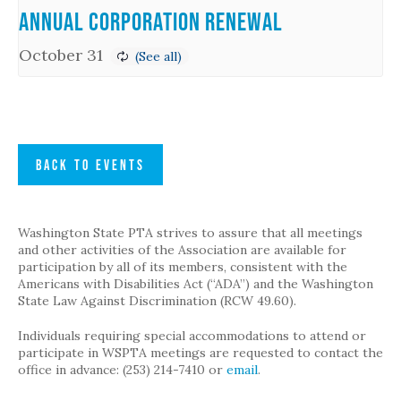
Annual Corporation Renewal
October 31
BACK TO EVENTS
Washington State PTA strives to assure that all meetings
and other activities of the Association are available for
participation by all of its members, consistent with the
Americans with Disabilities Act (“ADA”) and the Washington
State Law Against Discrimination (RCW 49.60).
Individuals requiring special accommodations to attend or
participate in WSPTA meetings are requested to contact the
office in advance: (253) 214-7410 or
email
.