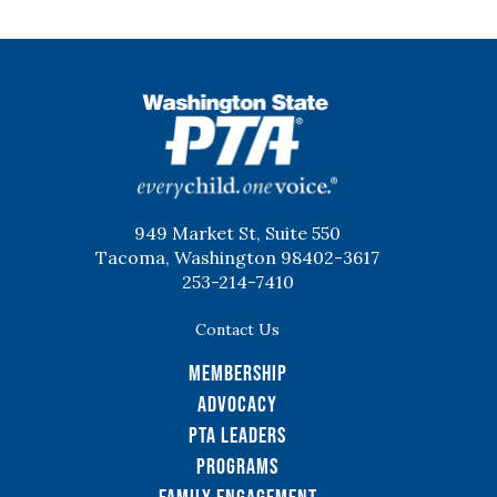
WSPTA
949 Market St, Suite 550
Tacoma, Washington 98402-3617
253-214-7410
Contact Us
Membership
Advocacy
PTA Leaders
Programs