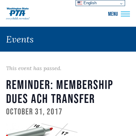
English
WSPTA
MENU
Events
This event has passed.
Reminder: Membership
Dues ACH Transfer
October 31, 2017