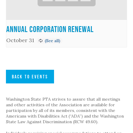
Annual Corporation Renewal
October 31
BACK TO EVENTS
Washington State PTA strives to assure that all meetings
and other activities of the Association are available for
participation by all of its members, consistent with the
Americans with Disabilities Act (“ADA”) and the Washington
State Law Against Discrimination (RCW 49.60).