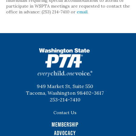
Individuals requiring special accommodations to attend or
participate in WSPTA meetings are requested to contact the
office in advance: (253) 214-7410 or
email
.
WSPTA
949 Market St, Suite 550
Tacoma, Washington 98402-3617
253-214-7410
Contact Us
Membership
Advocacy