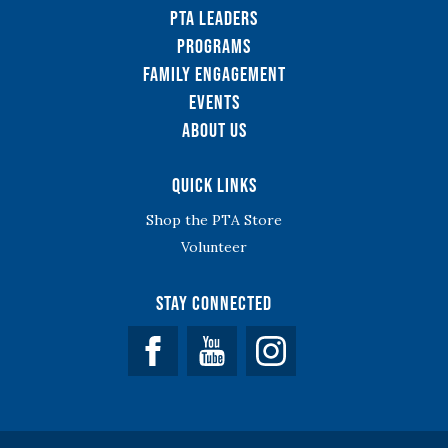
PTA Leaders
Programs
Family Engagement
Events
About Us
Quick Links
Shop the PTA Store
Volunteer
Stay Connected
Facebook
YouTube