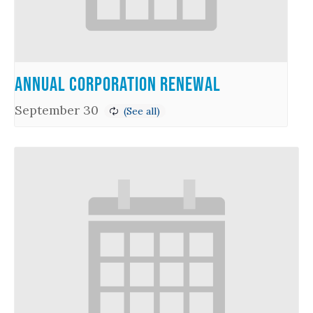
Annual Corporation Renewal
September 30