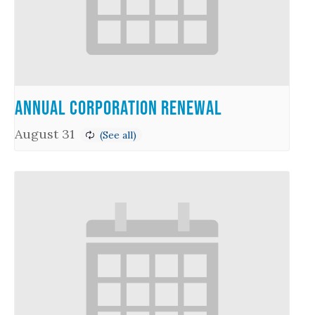
Annual Corporation Renewal
August 31