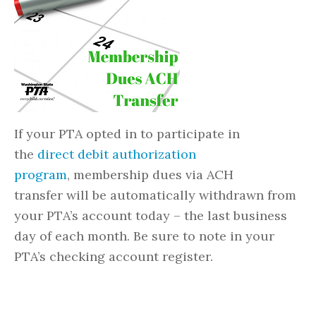
If your PTA opted in to participate in
the
direct debit authorization
program
, membership dues via ACH
transfer will be automatically withdrawn from
your PTA’s account today – the last business
day of each month. Be sure to note in your
PTA’s checking account register.