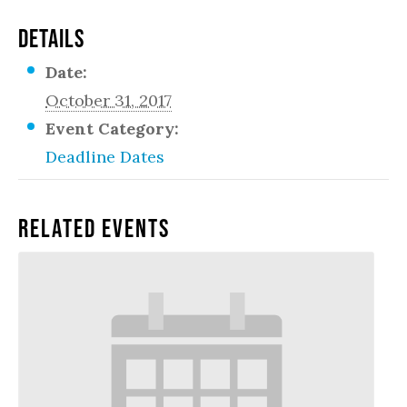
DETAILS
Date:
October 31, 2017
Event Category:
Deadline Dates
Related Events