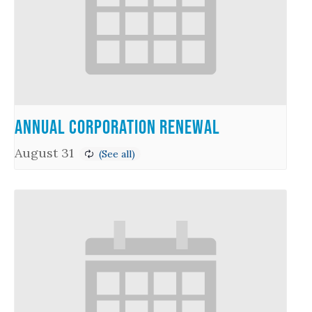
Annual Corporation Renewal
August 31