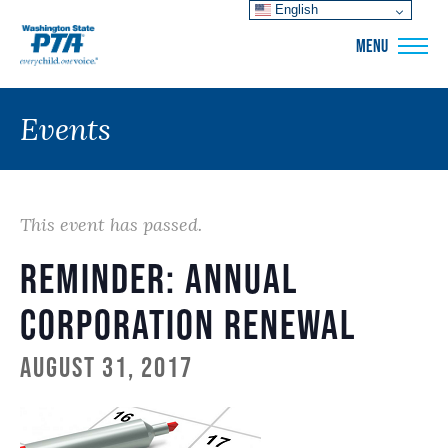
English
WSPTA
MENU
Events
This event has passed.
Reminder: Annual
Corporation Renewal
August 31, 2017