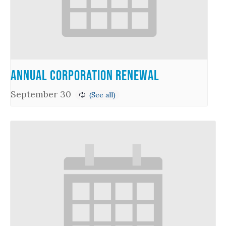
Annual Corporation Renewal
September 30