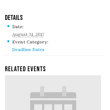
DETAILS
Date:
August 31, 2017
Event Category:
Deadline Dates
Related Events