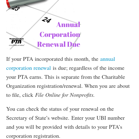
If your PTA incorporated this month, the
annual
corporation renewal
is due; regardless of the income
your PTA earns. This is separate from the Charitable
Organization registration/renewal. When you are about
to file, click
File Online for Nonprofits.
You can check the status of your renewal on the
Secretary of State’s website. Enter your UBI number
and you will be provided with details to your PTA’s
corporation registration.