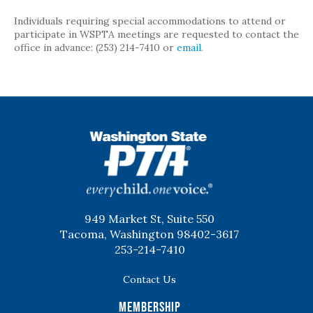
Individuals requiring special accommodations to attend or
participate in WSPTA meetings are requested to contact the
office in advance: (253) 214-7410 or
email
.
WSPTA
949 Market St, Suite 550
Tacoma, Washington 98402-3617
253-214-7410
Contact Us
Membership