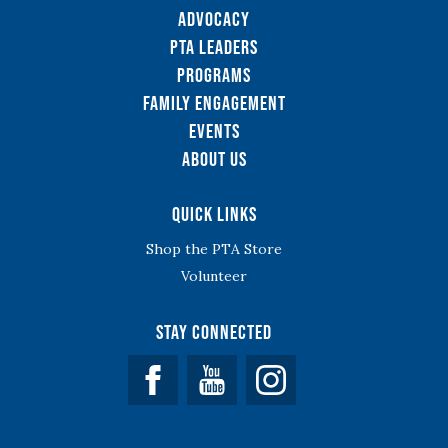
Advocacy
PTA Leaders
Programs
Family Engagement
Events
About Us
Quick Links
Shop the PTA Store
Volunteer
Stay Connected
Facebook
YouTube