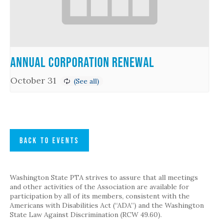
Annual Corporation Renewal
October 31
BACK TO EVENTS
Washington State PTA strives to assure that all meetings
and other activities of the Association are available for
participation by all of its members, consistent with the
Americans with Disabilities Act (“ADA”) and the Washington
State Law Against Discrimination (RCW 49.60).