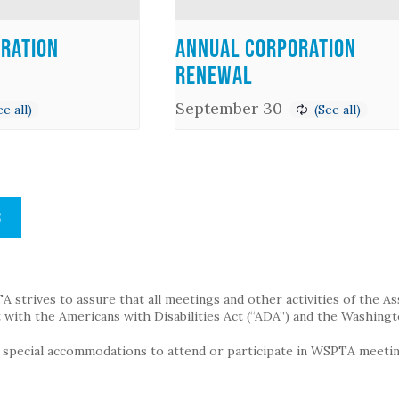
ration
Annual Corporation
Renewal
September 30
S
strives to assure that all meetings and other activities of the Assoc
with the Americans with Disabilities Act (“ADA”) and the Washingt
g special accommodations to attend or participate in WSPTA meeting