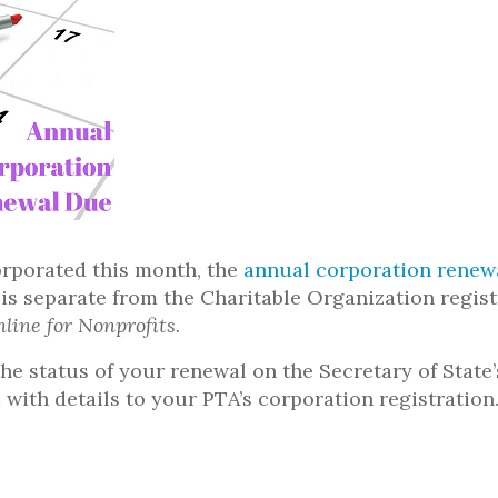
orporated this month, the
annual corporation renew
 is separate from the Charitable Organization regi
nline for Nonprofits.
he status of your renewal on the Secretary of State
 with details to your PTA’s corporation registration