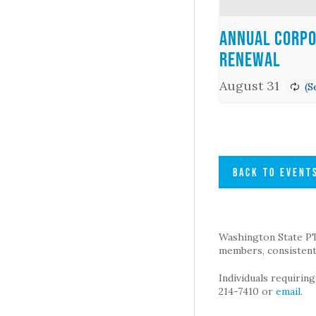
Annual Corpo
Renewal
August 31
BACK TO EVENT
Washington State PTA 
members, consistent 
Individuals requirin
214-7410 or
email
.