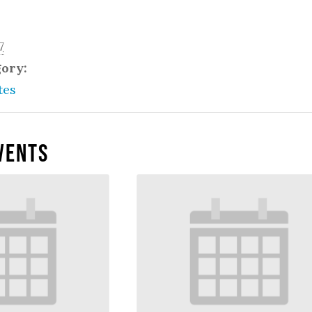
7
gory:
tes
vents