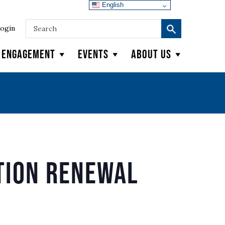
English
ogin
y Engagement
Events
About Us
tion Renewal