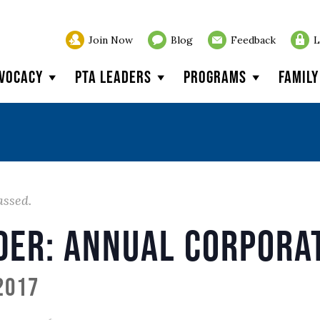
Join Now
Blog
Feedback
L
vocacy
PTA Leaders
Programs
Famil
assed.
der: Annual Corpora
 2017