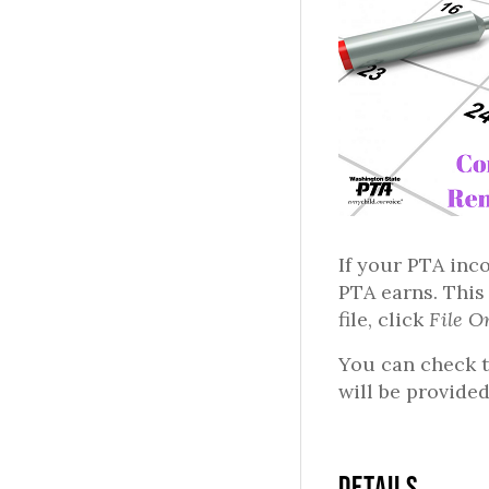
If your PTA inc
PTA earns. This
file, click
File O
You can check t
will be provided
DETAILS