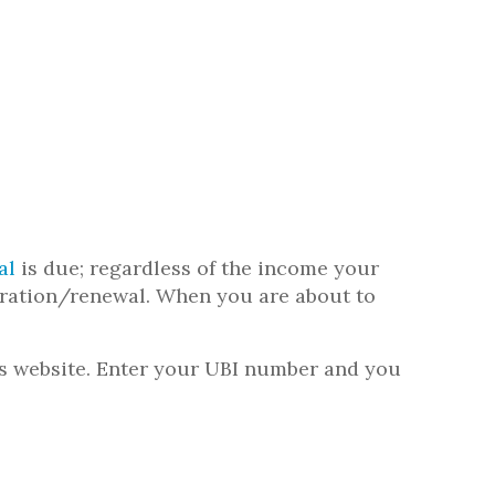
al
is due; regardless of the income your
stration/renewal. When you are about to
’s website. Enter your UBI number and you
.