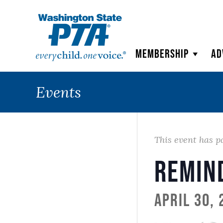
WSPTA
Membership
Ad
Events
This event has p
Remin
April 30,