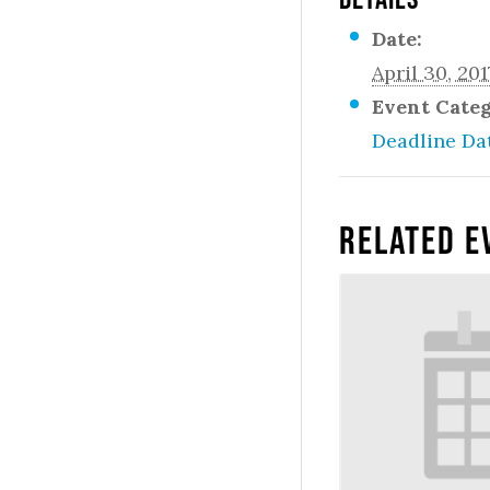
Date:
April 30, 201
Event Cate
Deadline Da
Related E