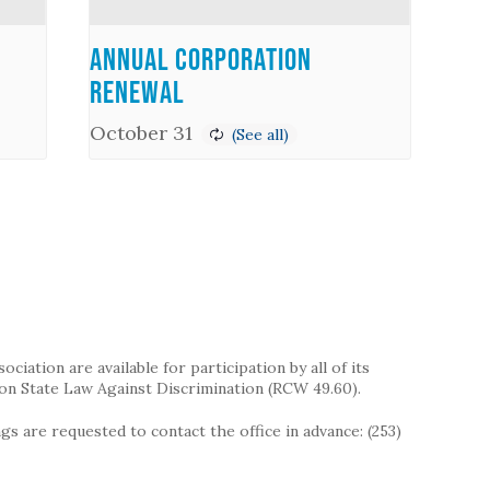
Annual Corporation
Renewal
October 31
iation are available for participation by all of its
on State Law Against Discrimination (RCW 49.60).
s are requested to contact the office in advance: (253)