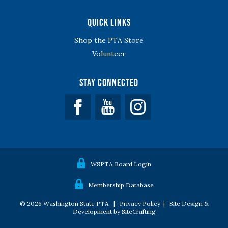
Quick Links
Shop the PTA Store
Volunteer
Stay Connected
Facebook
YouTube
WSPTA Board Login
Membership Database
© 2026 Washington State PTA |
Privacy Policy
|
Site Design &
Development by SiteCrafting