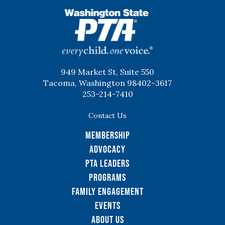
WSPTA
949 Market St, Suite 550
Tacoma, Washington 98402-3617
253-214-7410
Contact Us
Membership
Advocacy
PTA Leaders
Programs
Family Engagement
Events
About Us