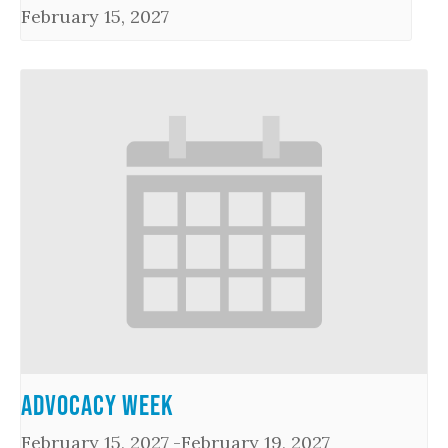
February 15, 2027
Advocacy Week
February 15, 2027
-
February 19, 2027