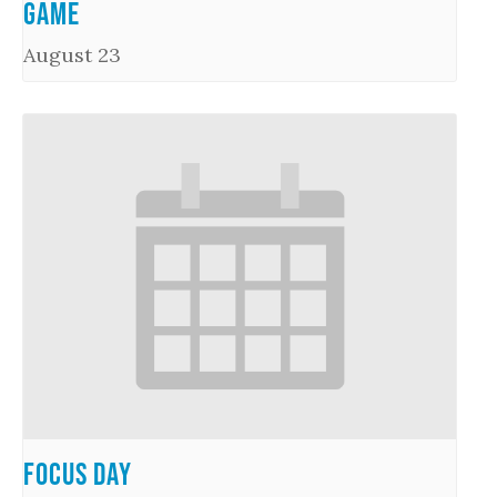
Game
August 23
Focus Day