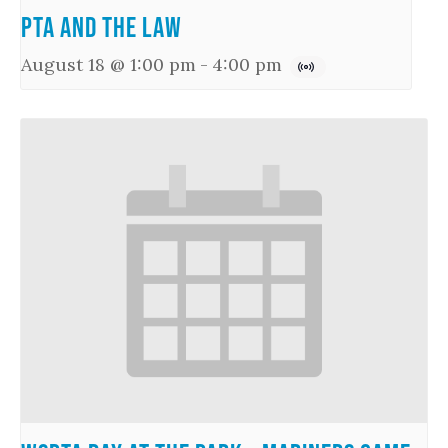
PTA and the Law
August 18 @ 1:00 pm
-
4:00 pm