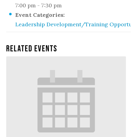
7:00 pm - 7:30 pm
Event Categories:
Leadership Development/Training Opportuni
Related Events