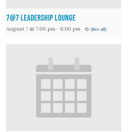
7@7 Leadership Lounge
August 7 @ 7:00 pm
-
8:00 pm