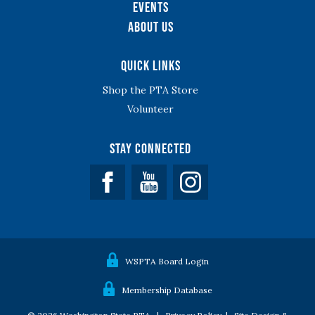
Events
About Us
Quick Links
Shop the PTA Store
Volunteer
Stay Connected
Facebook
YouTube
WSPTA Board Login
Membership Database