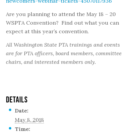
newcomers-webinar-tickets-45070117936
Are you planning to attend the May 18 – 20
WSPTA Convention? Find out what you can
expect at this year’s convention.
All Washington State PTA trainings and events
are for PTA officers, board members, committee
chairs, and interested members only.
DETAILS
Date:
May 8, 2018
Time: