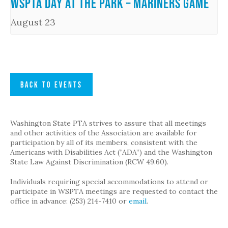
WSPTA Day at the Park – Mariners Game
August 23
BACK TO EVENTS
Washington State PTA strives to assure that all meetings
and other activities of the Association are available for
participation by all of its members, consistent with the
Americans with Disabilities Act (“ADA”) and the Washington
State Law Against Discrimination (RCW 49.60).
Individuals requiring special accommodations to attend or
participate in WSPTA meetings are requested to contact the
office in advance: (253) 214-7410 or
email
.