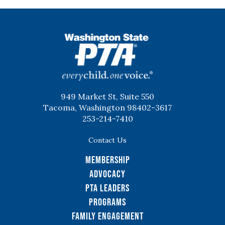
WSPTA
949 Market St, Suite 550
Tacoma, Washington 98402-3617
253-214-7410
Contact Us
Membership
Advocacy
PTA Leaders
Programs
Family Engagement