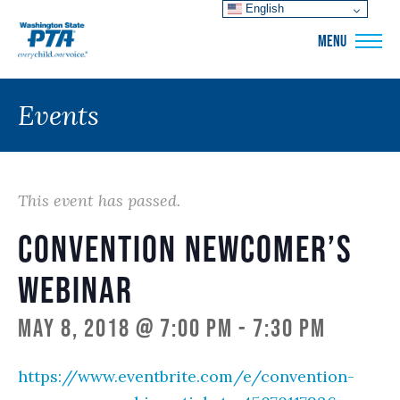
English
WSPTA
MENU
Events
This event has passed.
Convention Newcomer’s
Webinar
May 8, 2018 @ 7:00 pm
-
7:30 pm
https://www.eventbrite.com/e/convention-