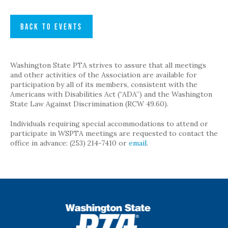
BACK TO EVENTS
Washington State PTA strives to assure that all meetings
and other activities of the Association are available for
participation by all of its members, consistent with the
Americans with Disabilities Act (“ADA”) and the Washington
State Law Against Discrimination (RCW 49.60).
Individuals requiring special accommodations to attend or
participate in WSPTA meetings are requested to contact the
office in advance: (253) 214-7410 or
email
.
WSPTA