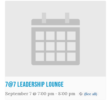
7@7 Leadership Lounge
September 7 @ 7:00 pm
-
8:00 pm