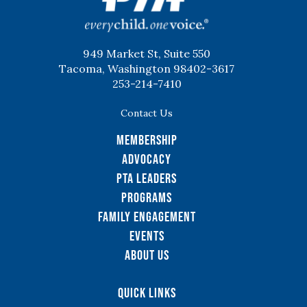
949 Market St, Suite 550
Tacoma, Washington 98402-3617
253-214-7410
Contact Us
Membership
Advocacy
PTA Leaders
Programs
Family Engagement
Events
About Us
Quick Links