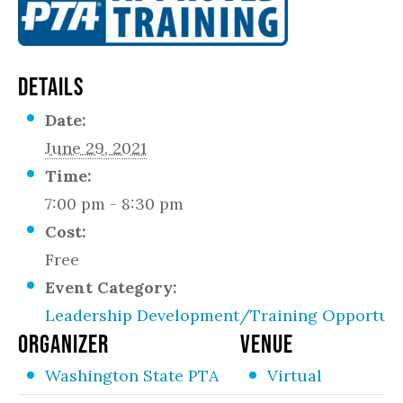
DETAILS
Date:
June 29, 2021
Time:
7:00 pm - 8:30 pm
Cost:
Free
Event Category:
Leadership Development/Training Opportuni
ORGANIZER
VENUE
Washington State PTA
Virtual