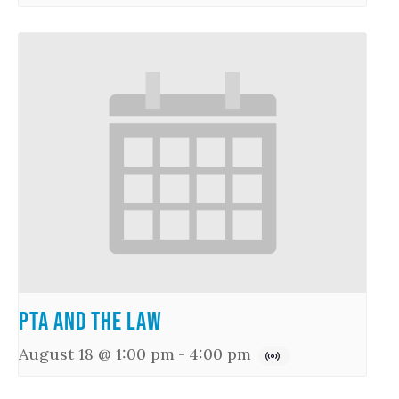
PTA and the Law
August 18 @ 1:00 pm
-
4:00 pm