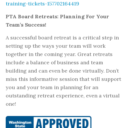
training-tickets-157702164419
PTA Board Retreats: Planning For Your
Team’s Success!
A successful board retreat is a critical step in
setting up the ways your team will work
together in the coming year. Great retreats
include a balance of business and team
building and can even be done virtually. Don’t
miss this informative session that will support
you and your team in planning for an
outstanding retreat experience, even a virtual
one!