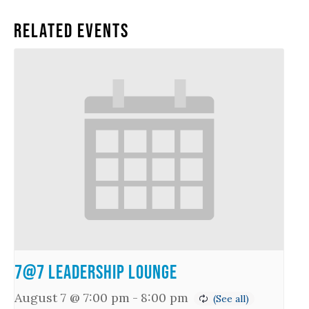
Related Events
7@7 Leadership Lounge
August 7 @ 7:00 pm
-
8:00 pm