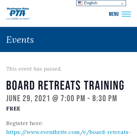
English
WSPTA
MENU
Events
This event has passed.
Board Retreats Training
June 29, 2021 @ 7:00 pm
-
8:30 pm
FREE
Register here:
https://www.eventbrite.com/e/board-retreats-