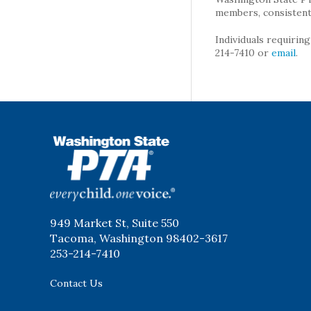
members, consistent 
Individuals requirin
214-7410 or
email
.
WSPTA
949 Market St, Suite 550
Tacoma, Washington 98402-3617
253-214-7410
Contact Us