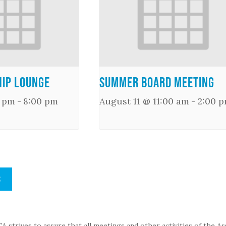
ip Lounge
Summer Board Meeting
0 pm
-
8:00 pm
August 11 @ 11:00 am
-
2:00 
S
strives to assure that all meetings and other activities of the Assoc