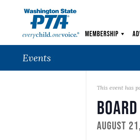
WSPTA
Membership
Ad
Events
This event has p
Board
August 21