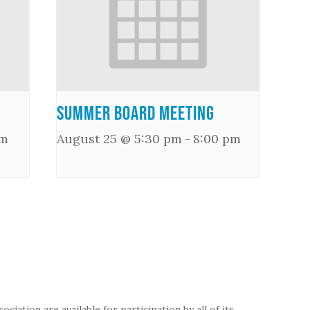
Summer Board Meeting
pm
August 25 @ 5:30 pm
-
8:00 pm
iation are available for participation by all of its