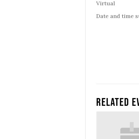
Virtual
Date and time s
Related E