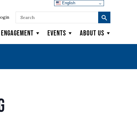
English
ogin
y Engagement
Events
About Us
g