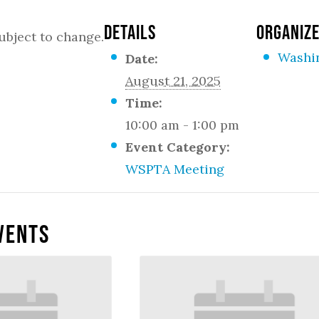
DETAILS
ORGANIZ
ubject to change.
Washi
Date:
August 21, 2025
Time:
10:00 am - 1:00 pm
Event Category:
WSPTA Meeting
vents