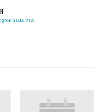
ER
ngton State PTA