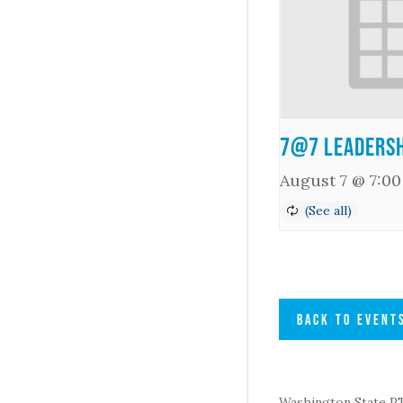
7@7 Leadersh
August 7 @ 7:0
BACK TO EVENT
Washington State PTA 