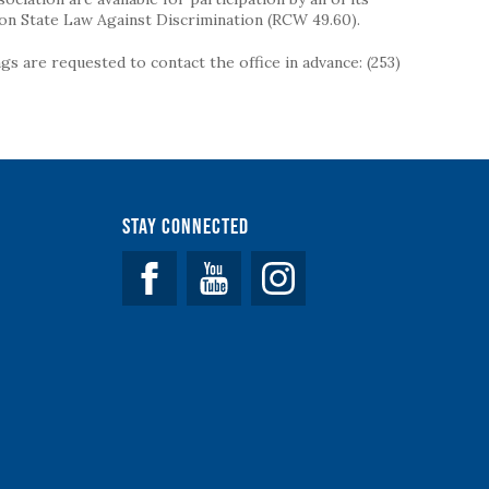
on State Law Against Discrimination (RCW 49.60).
s are requested to contact the office in advance: (253)
Stay Connected
Facebook
YouTube