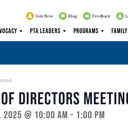
Join Now
Blog
Feedback
L
vocacy
PTA Leaders
Programs
Famil
assed.
 of Directors Meetin
, 2025 @ 10:00 am
-
1:00 pm