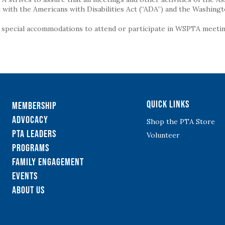
with the Americans with Disabilities Act (“ADA”) and the Washingt
g special accommodations to attend or participate in WSPTA meeting
Quick Links
Membership
Advocacy
Shop the PTA Store
PTA Leaders
Volunteer
Programs
Family Engagement
Events
About Us