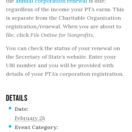
the
annual corporation renewal
is due;
regardless of the income your PTA earns. This
is separate from the Charitable Organization
registration/renewal. When you are about to
file, click
File Online for Nonprofits.
You can check the status of your renewal on
the Secretary of State’s website. Enter your
UBI number and you will be provided with
details of your PTA’s corporation registration.
DETAILS
Date:
February 28
Event Category: