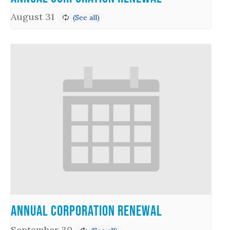
August 31
Annual Corporation Renewal
September 30