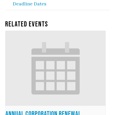
Deadline Dates
Related Events
Annual Corporation Renewal