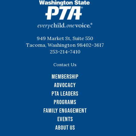
WSPTA
949 Market St, Suite 550
Tacoma, Washington 98402-3617
253-214-7410
Contact Us
Membership
Advocacy
PTA Leaders
Programs
Family Engagement
Events
About Us