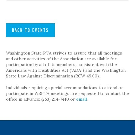
BACK TO EVENTS
Washington State PTA strives to assure that all meetings
and other activities of the Association are available for
participation by all of its members, consistent with the
Americans with Disabilities Act (“ADA”) and the Washington
State Law Against Discrimination (RCW 49.60).
Individuals requiring special accommodations to attend or
participate in WSPTA meetings are requested to contact the
office in advance: (253) 214-7410 or
email
.