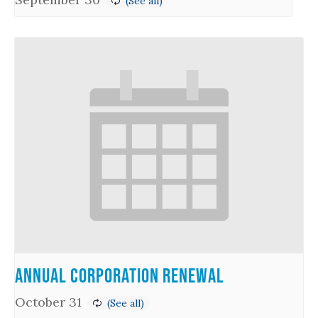
Annual Corporation Renewal
October 31