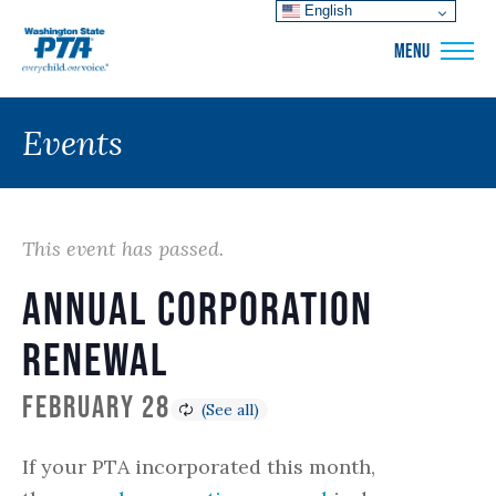
English
WSPTA
MENU
Events
This event has passed.
Annual Corporation
Renewal
February 28
If your PTA incorporated this month,