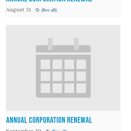
August 31
Annual Corporation Renewal
September 30