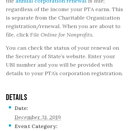
the
annual corporation renewal
is due;
regardless of the income your PTA earns. This
is separate from the Charitable Organization
registration/renewal. When you are about to
file, click
File Online for Nonprofits.
You can check the status of your renewal on
the Secretary of State’s website. Enter your
UBI number and you will be provided with
details to your PTA’s corporation registration.
DETAILS
Date:
December 31, 2019
Event Category: