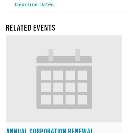
Deadline Dates
Related Events
Annual Corporation Renewal