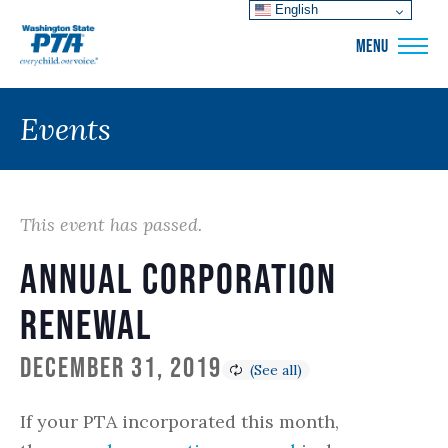
English
WSPTA
MENU
Events
This event has passed.
Annual Corporation
Renewal
December 31, 2019
If your PTA incorporated this month,