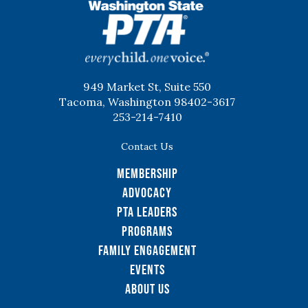
WSPTA
949 Market St, Suite 550
Tacoma, Washington 98402-3617
253-214-7410
Contact Us
Membership
Advocacy
PTA Leaders
Programs
Family Engagement
Events
About Us