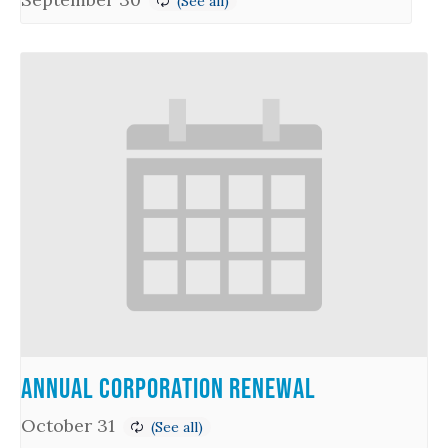
Annual Corporation Renewal
October 31