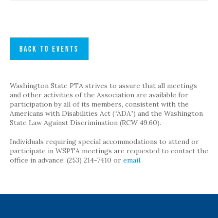
BACK TO EVENTS
Washington State PTA strives to assure that all meetings
and other activities of the Association are available for
participation by all of its members, consistent with the
Americans with Disabilities Act (“ADA”) and the Washington
State Law Against Discrimination (RCW 49.60).
Individuals requiring special accommodations to attend or
participate in WSPTA meetings are requested to contact the
office in advance: (253) 214-7410 or
email
.