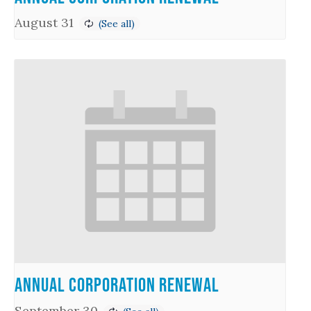
August 31
Annual Corporation Renewal
September 30