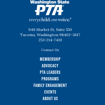
WSPTA
949 Market St, Suite 550
Tacoma, Washington 98402-3617
253-214-7410
Contact Us
Membership
Advocacy
PTA Leaders
Programs
Family Engagement
Events
About Us