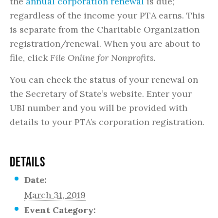
the
annual corporation renewal
is due;
regardless of the income your PTA earns. This
is separate from the Charitable Organization
registration/renewal. When you are about to
file, click
File Online for Nonprofits.
You can check the status of your renewal on
the Secretary of State’s website. Enter your
UBI number and you will be provided with
details to your PTA’s corporation registration.
DETAILS
Date:
March 31, 2019
Event Category: