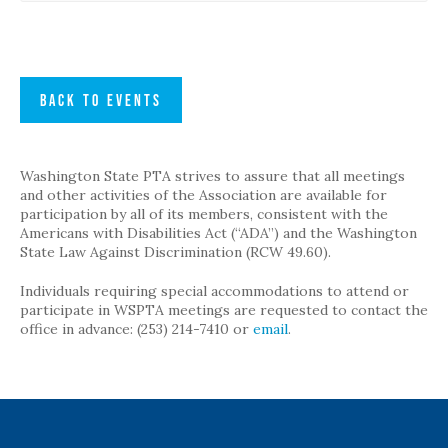
BACK TO EVENTS
Washington State PTA strives to assure that all meetings
and other activities of the Association are available for
participation by all of its members, consistent with the
Americans with Disabilities Act (“ADA”) and the Washington
State Law Against Discrimination (RCW 49.60).
Individuals requiring special accommodations to attend or
participate in WSPTA meetings are requested to contact the
office in advance: (253) 214-7410 or
email
.