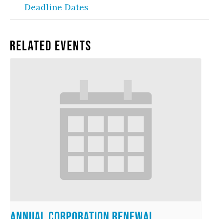
Deadline Dates
Related Events
Annual Corporation Renewal