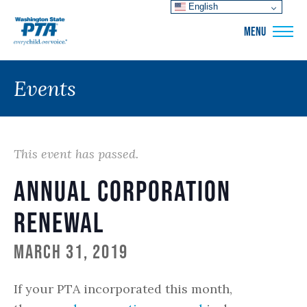
English
WSPTA
MENU
Events
This event has passed.
Annual Corporation
Renewal
March 31, 2019
If your PTA incorporated this month,