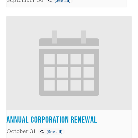
Annual Corporation Renewal
October 31