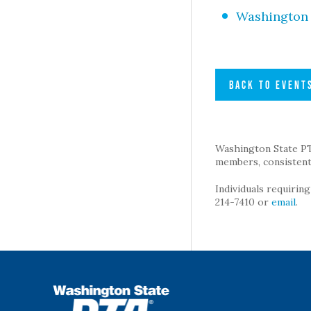
Washington 
BACK TO EVENT
Washington State PTA 
members, consistent 
Individuals requirin
214-7410 or
email
.
WSPTA