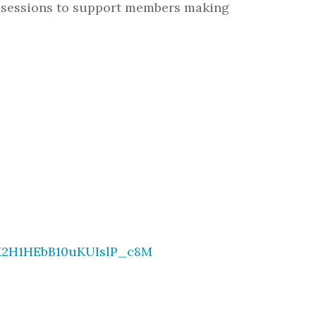
 sessions to support members making
HX2H1HEbB10uKUIslP_c8M