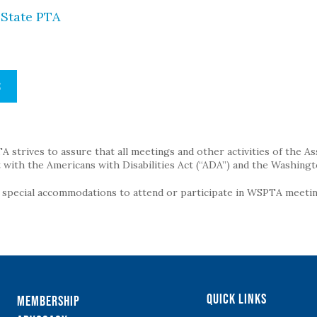
State PTA
S
strives to assure that all meetings and other activities of the Assoc
with the Americans with Disabilities Act (“ADA”) and the Washingt
g special accommodations to attend or participate in WSPTA meeting
Quick Links
Membership