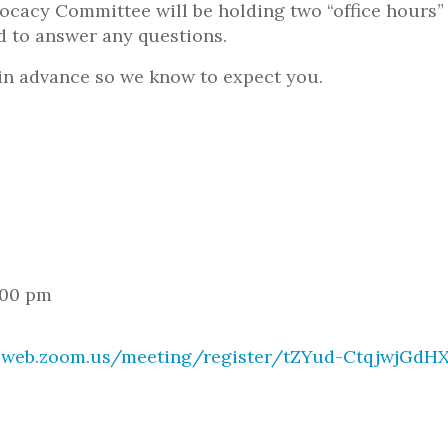
cacy Committee will be holding two “office hours”
 to answer any questions.
 in advance so we know to expect you.
:00 pm
02web.zoom.us/meeting/register/tZYud-CtqjwjGd