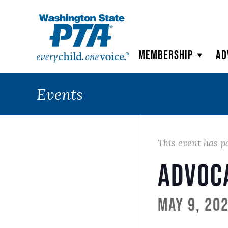
WSPTA
Membership
Ad
Events
This event has p
Advoc
May 9, 20