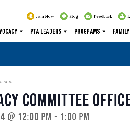
Join Now
Blog
Feedback
L
vocacy
PTA Leaders
Programs
Famil
assed.
acy Committee Offic
24 @ 12:00 pm
-
1:00 pm