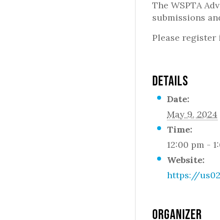
The WSPTA Advo
submissions and
Please register
DETAILS
Date:
May 9, 2024
Time:
12:00 pm - 1
Website:
https://us
ORGANIZER