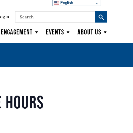
English
ogin
y Engagement
Events
About Us
e Hours