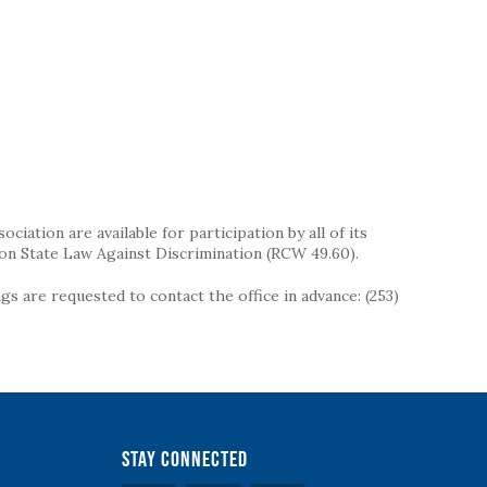
iation are available for participation by all of its
on State Law Against Discrimination (RCW 49.60).
s are requested to contact the office in advance: (253)
Stay Connected