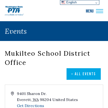
English
WSPTA
MENU
Events
Mukilteo School District
Office
« ALL EVENTS
Address
9401 Sharon Dr.
Everett
,
WA
98204
United States
Get Directions