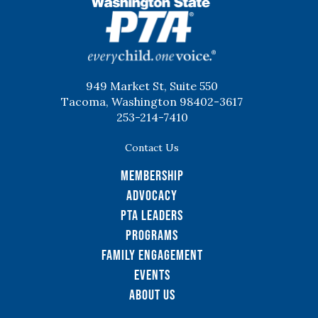
WSPTA
949 Market St, Suite 550
Tacoma, Washington 98402-3617
253-214-7410
Contact Us
Membership
Advocacy
PTA Leaders
Programs
Family Engagement
Events
About Us