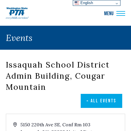
English
WSPTA
MENU
Events
Issaquah School District
Admin Building, Cougar
Mountain
« ALL EVENTS
Address
5150 220th Ave SE, Conf Rm 103