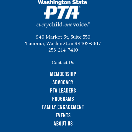
WSPTA
949 Market St, Suite 550
Tacoma, Washington 98402-3617
253-214-7410
Contact Us
Membership
Advocacy
PTA Leaders
Programs
Family Engagement
Events
About Us