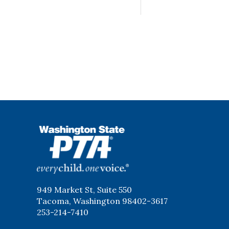
WSPTA
949 Market St, Suite 550
Tacoma, Washington 98402-3617
253-214-7410