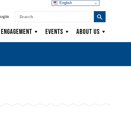
English
ogin
y Engagement
Events
About Us