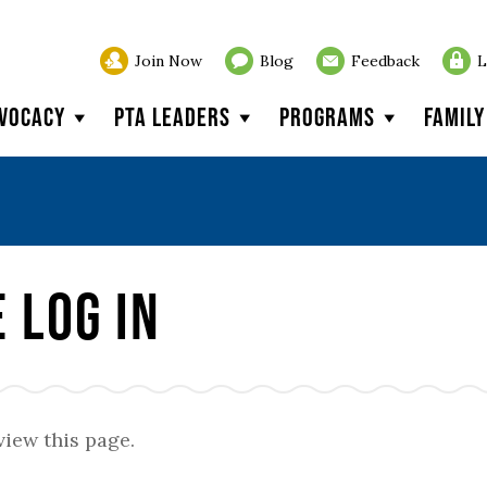
Join Now
Blog
Feedback
L
vocacy
PTA Leaders
Programs
Famil
 Log In
view this page.