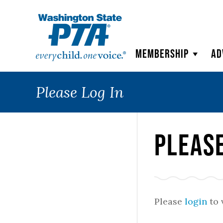
WSPTA
Membership
Ad
Please Log In
Please
Please
login
to 