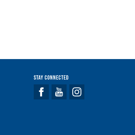
Stay Connected
Facebook
YouTube