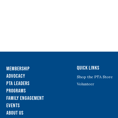
Quick Links
Membership
Advocacy
Shop the PTA Store
PTA Leaders
Volunteer
Programs
Family Engagement
Events
About Us